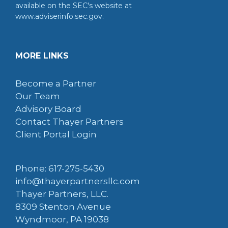
available on the SEC's website at
www.adviserinfo.sec.gov.
MORE LINKS
Become a Partner
Our Team
Advisory Board
Contact Thayer Partners
Client Portal Login
Phone: 617-275-5430
info@thayerpartnersllc.com
Thayer Partners, LLC.
8309 Stenton Avenue
Wyndmoor, PA 19038