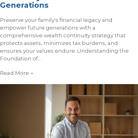
Generations
Preserve your family's financial legacy and
empower future generations with a
comprehensive wealth continuity strategy that
protects assets, minimizes tax burdens, and
ensures your values endure. Understanding the
Foundation of...
Read More
→