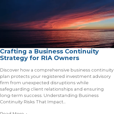
Crafting a Business Continuity
Strategy for RIA Owners
Discover how a comprehensive business continuity
plan protects your registered investment advisory
firm from unexpected disruptions while
safeguarding client relationships and ensuring
long-term success. Understanding Business
Continuity Risks That Impact...
Read More
→