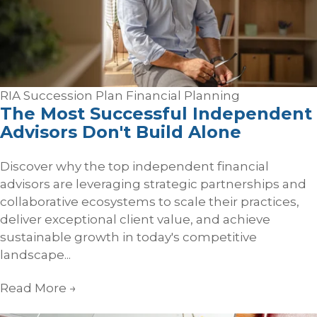
RIA Succession Plan
Financial Planning
The Most Successful Independent
Advisors Don't Build Alone
Discover why the top independent financial
advisors are leveraging strategic partnerships and
collaborative ecosystems to scale their practices,
deliver exceptional client value, and achieve
sustainable growth in today's competitive
landscape...
Read More
→