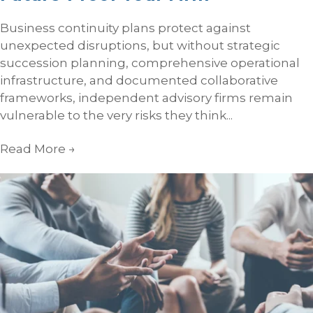
Business continuity plans protect against
unexpected disruptions, but without strategic
succession planning, comprehensive operational
infrastructure, and documented collaborative
frameworks, independent advisory firms remain
vulnerable to the very risks they think...
Read More
→