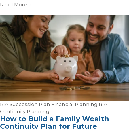
Read More
→
RIA Succession Plan
Financial Planning
RIA
Continuity Planning
How to Build a Family Wealth
Continuity Plan for Future