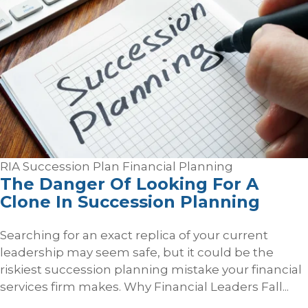
RIA Succession Plan
Financial Planning
The Danger Of Looking For A
Clone In Succession Planning
Searching for an exact replica of your current
leadership may seem safe, but it could be the
riskiest succession planning mistake your financial
services firm makes. Why Financial Leaders Fall...