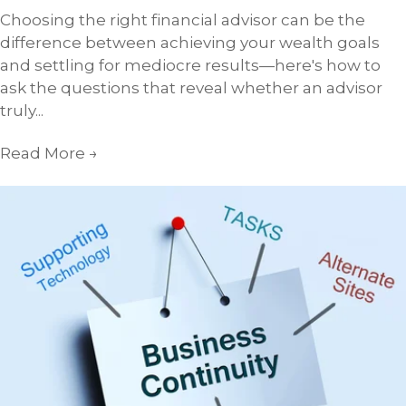
Choosing the right financial advisor can be the
difference between achieving your wealth goals
and settling for mediocre results—here's how to
ask the questions that reveal whether an advisor
truly...
Read More
→