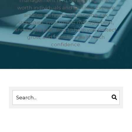
management firm serving high-net-
worth individuals and families. Explore
articles on financial planning, tax
strategies, investment management,
and estate planning to help you protect,
grow, and transfer wealth with
confidence.
This is a search field with an auto-suggest feature 
There are no suggestions because the search