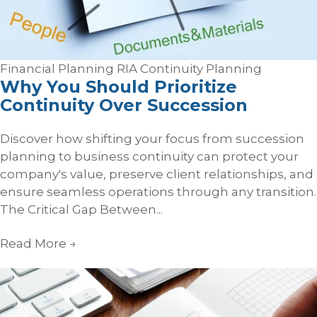
Financial Planning
RIA Continuity Planning
Why You Should Prioritize
Continuity Over Succession
Discover how shifting your focus from succession
planning to business continuity can protect your
company's value, preserve client relationships, and
ensure seamless operations through any transition.
The Critical Gap Between...
Read More
→