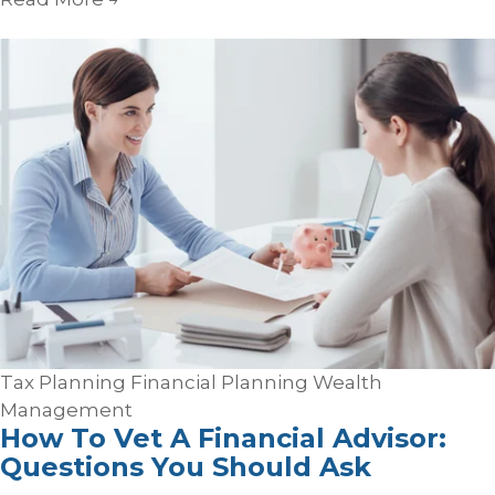
Tax Planning
Financial Planning
Wealth
Management
How To Vet A Financial Advisor:
Questions You Should Ask