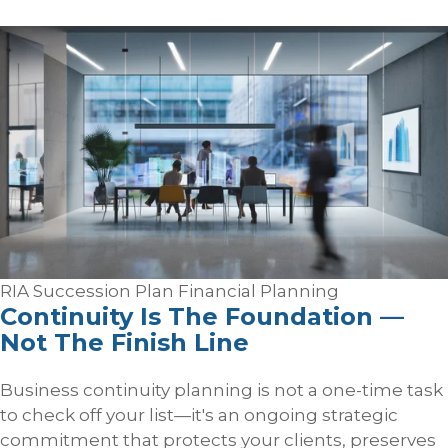
RIA Succession Plan
Financial Planning
Continuity Is The Foundation —
Not The Finish Line
Business continuity planning is not a one-time task
to check off your list—it's an ongoing strategic
commitment that protects your clients, preserves