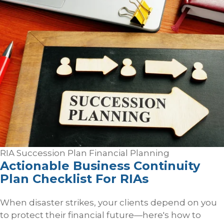
RIA Succession Plan
Financial Planning
Actionable Business Continuity
Plan Checklist For RIAs
When disaster strikes, your clients depend on you
to protect their financial future—here's how to