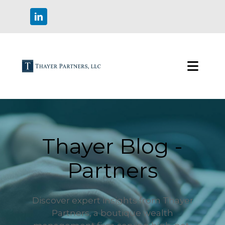
Thayer Blog -
Partners
Discover expert insights from Thayer
Partners, a boutique wealth