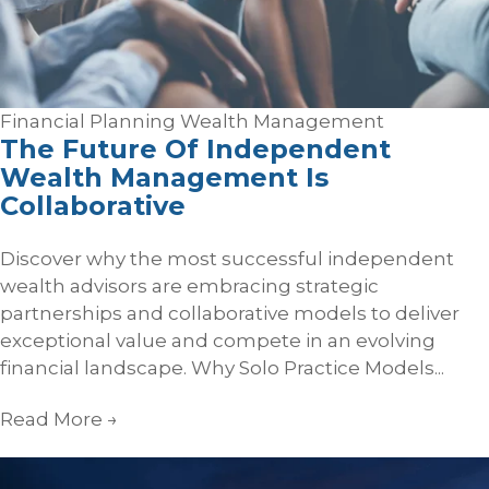
Financial Planning
Wealth Management
The Future Of Independent
Wealth Management Is
Collaborative
Discover why the most successful independent
wealth advisors are embracing strategic
partnerships and collaborative models to deliver
exceptional value and compete in an evolving
financial landscape. Why Solo Practice Models...
Read More
→