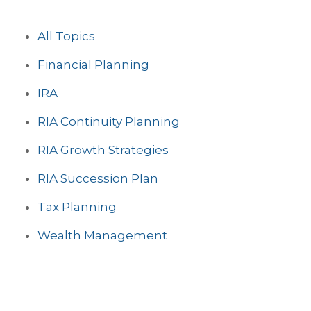
All Topics
Financial Planning
IRA
RIA Continuity Planning
RIA Growth Strategies
RIA Succession Plan
Tax Planning
Wealth Management