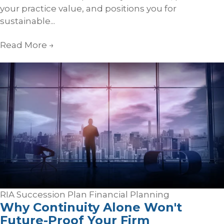
your practice value, and positions you for
sustainable...
Read More
→
RIA Succession Plan
Financial Planning
Why Continuity Alone Won't
Future-Proof Your Firm