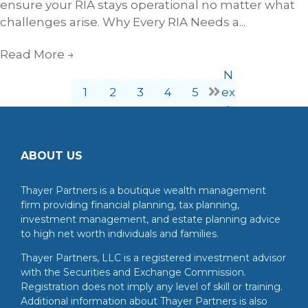
ensure your RIA stays operational no matter what
challenges arise. Why Every RIA Needs a...
Read More
→
N
1
2
3
4
5
ex
t
ABOUT US
Thayer Partners is a boutique wealth management
firm providing financial planning, tax planning,
investment management, and estate planning advice
to high net worth individuals and families.
Thayer Partners, LLC is a registered investment advisor
with the Securities and Exchange Commission.
Registration does not imply any level of skill or training.
Additional information about Thayer Partners is also