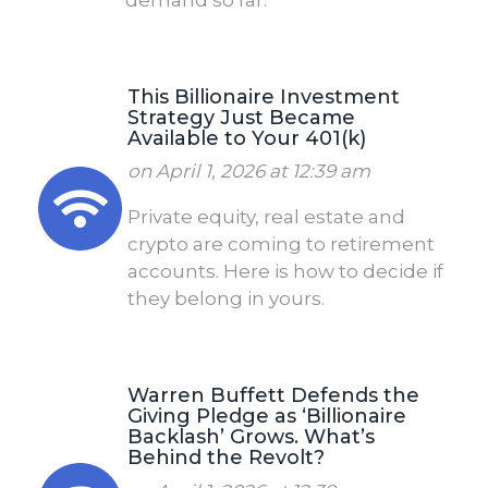
This Billionaire Investment
Strategy Just Became
Available to Your 401(k)
on April 1, 2026 at 12:39 am
Private equity, real estate and
crypto are coming to retirement
accounts. Here is how to decide if
they belong in yours.
Warren Buffett Defends the
Giving Pledge as ‘Billionaire
Backlash’ Grows. What’s
Behind the Revolt?