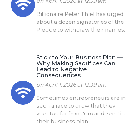
on April 1, 2026 at 12:39 am
Billionaire Peter Thiel has urged
about a dozen signatories of the
Pledge to withdraw their names.
Stick to Your Business Plan —
Why Making Sacrifices Can
Lead to Negative
Consequences
on April 1, 2026 at 12:39 am
Sometimes entrepreneurs are in
such a race to grow that they
veer too far from 'ground zero' in
their business plan.