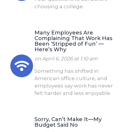
choosing a college.
Many Employees Are
Complaining That Work Has
Been ‘Stripped of Fun’ —
Here’s Why
on April 6, 2026 at 1:10 am
Something has shifted in
American office culture, and
employees say work has never
felt harder and less enjoyable.
Sorry, Can’t Make It—My
Budget Said No