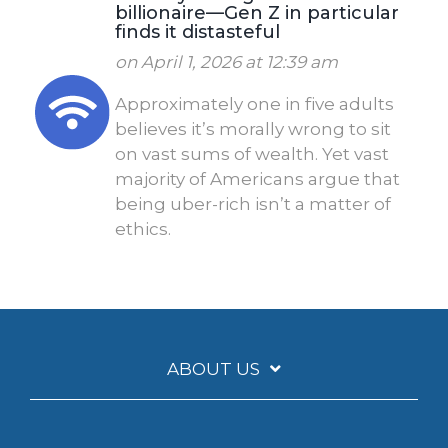
billionaire—Gen Z in particular
finds it distasteful
on April 1, 2026 at 12:39 am
Approximately one in five adults
believes it’s morally wrong to sit
on vast sums of wealth. Yet vast
majority of Americans argue that
being uber-rich isn’t a matter of
ethics.
ABOUT US