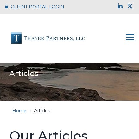
Skip
Link
X
CLIENT PORTAL LOGIN
to
the
main
content.
To
Me
Articles
Home
Articles
Our Articles