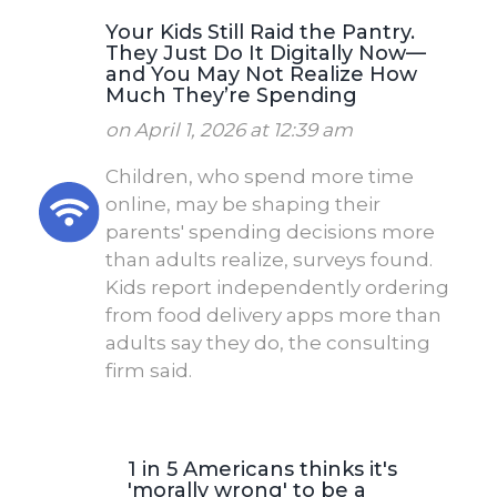
Your Kids Still Raid the Pantry.
They Just Do It Digitally Now—
and You May Not Realize How
Much They’re Spending
on April 1, 2026 at 12:39 am
Children, who spend more time
online, may be shaping their
parents' spending decisions more
than adults realize, surveys found.
Kids report independently ordering
from food delivery apps more than
adults say they do, the consulting
firm said.
1 in 5 Americans thinks it's
'morally wrong' to be a