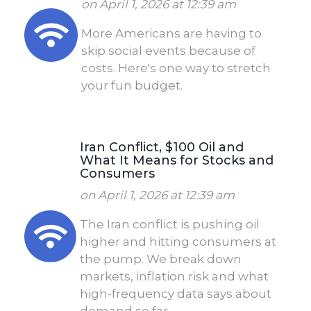
on April 1, 2026 at 12:39 am
More Americans are having to
skip social events because of
costs. Here's one way to stretch
your fun budget.
Iran Conflict, $100 Oil and
What It Means for Stocks and
Consumers
on April 1, 2026 at 12:39 am
The Iran conflict is pushing oil
higher and hitting consumers at
the pump. We break down
markets, inflation risk and what
high-frequency data says about
demand so far.