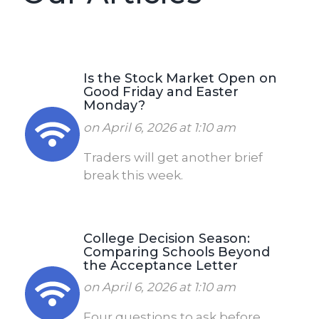
Is the Stock Market Open on
Good Friday and Easter
Monday?
on April 6, 2026 at 1:10 am
Traders will get another brief
break this week.
College Decision Season:
Comparing Schools Beyond
the Acceptance Letter
on April 6, 2026 at 1:10 am
Four questions to ask before