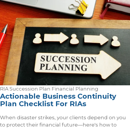
RIA Succession Plan
Financial Planning
Actionable Business Continuity
Plan Checklist For RIAs
When disaster strikes, your clients depend on you
to protect their financial future—here's how to