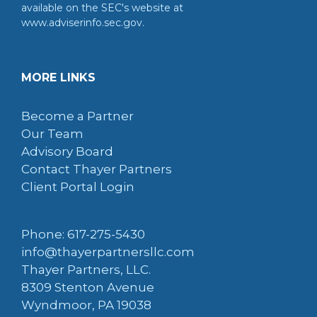
available on the SEC's website at
www.adviserinfo.sec.gov.
MORE LINKS
Become a Partner
Our Team
Advisory Board
Contact Thayer Partners
Client Portal Login
Phone: 617-275-5430
info@thayerpartnersllc.com
Thayer Partners, LLC.
8309 Stenton Avenue
Wyndmoor, PA 19038