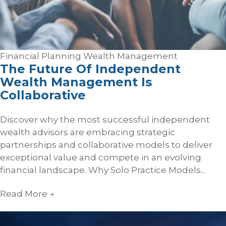
Financial Planning
Wealth Management
The Future Of Independent
Wealth Management Is
Collaborative
Discover why the most successful independent
wealth advisors are embracing strategic
partnerships and collaborative models to deliver
exceptional value and compete in an evolving
financial landscape. Why Solo Practice Models...
Read More
→