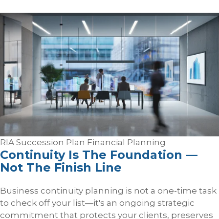
RIA Succession Plan
Financial Planning
Continuity Is The Foundation —
Not The Finish Line
Business continuity planning is not a one-time task
to check off your list—it's an ongoing strategic
commitment that protects your clients, preserves