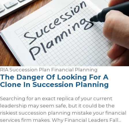
RIA Succession Plan
Financial Planning
The Danger Of Looking For A
Clone In Succession Planning
Searching for an exact replica of your current
leadership may seem safe, but it could be the
riskiest succession planning mistake your financial
services firm makes. Why Financial Leaders Fall...