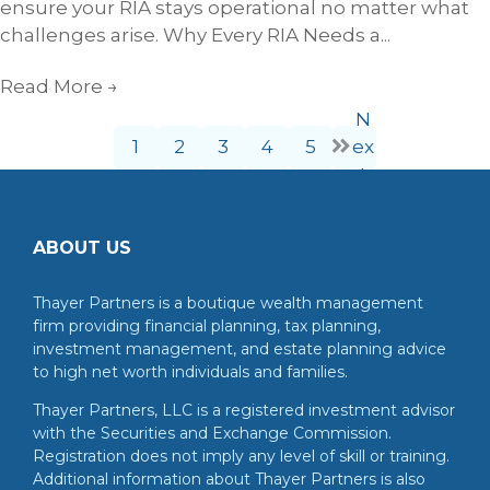
ensure your RIA stays operational no matter what
challenges arise. Why Every RIA Needs a...
Read More
→
N
1
2
3
4
5
ex
t
ABOUT US
Thayer Partners is a boutique wealth management
firm providing financial planning, tax planning,
investment management, and estate planning advice
to high net worth individuals and families.
Thayer Partners, LLC is a registered investment advisor
with the Securities and Exchange Commission.
Registration does not imply any level of skill or training.
Additional information about Thayer Partners is also