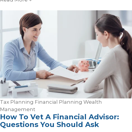
Tax Planning
Financial Planning
Wealth
Management
How To Vet A Financial Advisor:
Questions You Should Ask