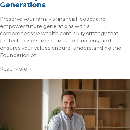
Generations
Preserve your family's financial legacy and
empower future generations with a
comprehensive wealth continuity strategy that
protects assets, minimizes tax burdens, and
ensures your values endure. Understanding the
Foundation of...
Read More
→