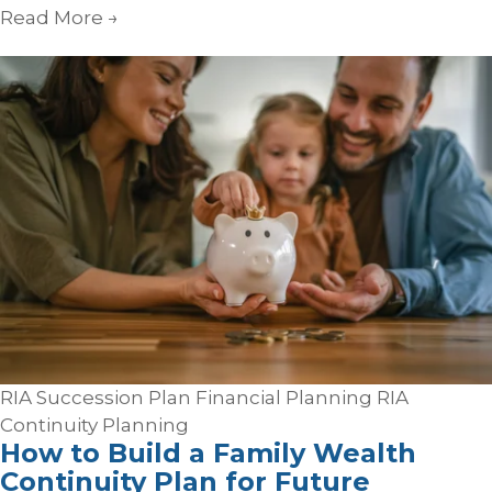
Read More
→
RIA Succession Plan
Financial Planning
RIA
Continuity Planning
How to Build a Family Wealth
Continuity Plan for Future