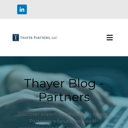
Thayer Blog -
Partners
Discover expert insights from Thayer
Partners, a boutique wealth