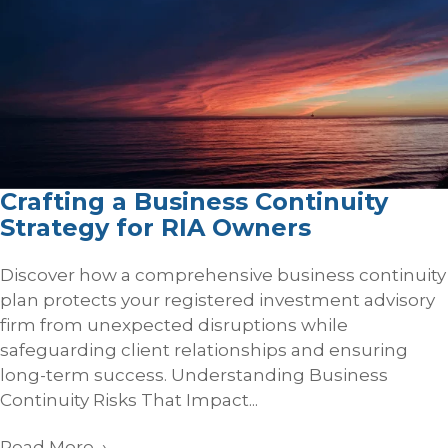
Crafting a Business Continuity
Strategy for RIA Owners
Discover how a comprehensive business continuity
plan protects your registered investment advisory
firm from unexpected disruptions while
safeguarding client relationships and ensuring
long-term success. Understanding Business
Continuity Risks That Impact...
Read More
→