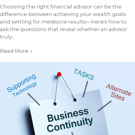
Choosing the right financial advisor can be the
difference between achieving your wealth goals
and settling for mediocre results—here's how to
ask the questions that reveal whether an advisor
truly...
Read More
→