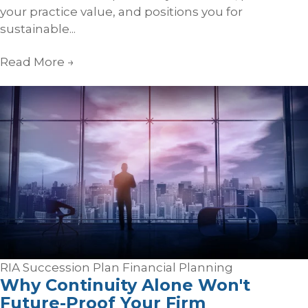
your practice value, and positions you for
sustainable...
Read More
→
RIA Succession Plan
Financial Planning
Why Continuity Alone Won't
Future-Proof Your Firm