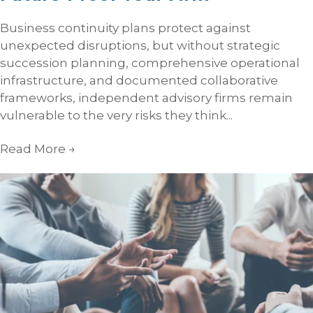
Business continuity plans protect against
unexpected disruptions, but without strategic
succession planning, comprehensive operational
infrastructure, and documented collaborative
frameworks, independent advisory firms remain
vulnerable to the very risks they think...
Read More
→