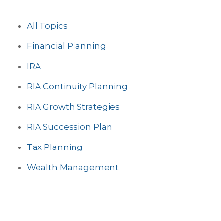
All Topics
Financial Planning
IRA
RIA Continuity Planning
RIA Growth Strategies
RIA Succession Plan
Tax Planning
Wealth Management