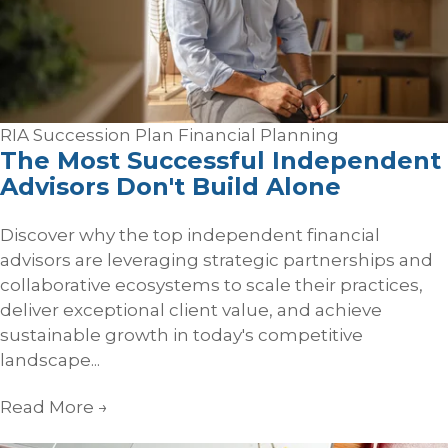
RIA Succession Plan
Financial Planning
The Most Successful Independent
Advisors Don't Build Alone
Discover why the top independent financial
advisors are leveraging strategic partnerships and
collaborative ecosystems to scale their practices,
deliver exceptional client value, and achieve
sustainable growth in today's competitive
landscape...
Read More
→