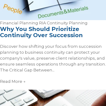
Financial Planning
RIA Continuity Planning
Why You Should Prioritize
Continuity Over Succession
Discover how shifting your focus from succession
planning to business continuity can protect your
company's value, preserve client relationships, and
ensure seamless operations through any transition.
The Critical Gap Between...
Read More
→