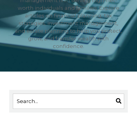
management firm serving high-net-
worth individuals and families. Explore
articles on financial planning, tax
strategies, investment management,
and estate planning to help you protect,
grow, and transfer wealth with
confidence.
This is a search field with an auto-suggest feature 
There are no suggestions because the search