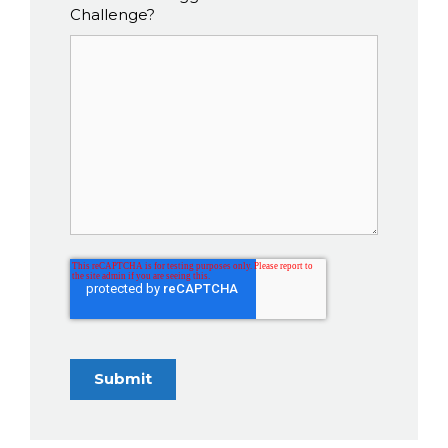
Challenge?
Submit