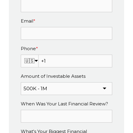
Email
*
Phone
*
🇺🇸
Amount of Investable Assets
When Was Your Last Financial Review?
What's Your Biggest Financial