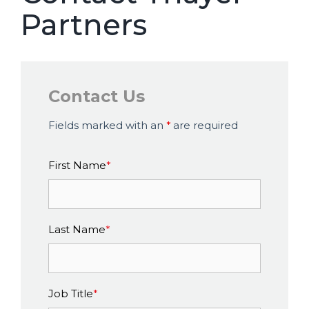
Partners
Contact Us
Fields marked with an
*
are required
First Name
*
Last Name
*
Job Title
*