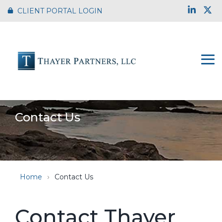
Skip
Link
X
CLIENT PORTAL LOGIN
to
the
main
content.
To
Me
Contact Us
Home
Contact Us
Contact Thayer