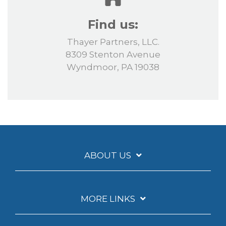
Find us:
Thayer Partners, LLC.
8309 Stenton Avenue
Wyndmoor, PA 19038
ABOUT US
MORE LINKS