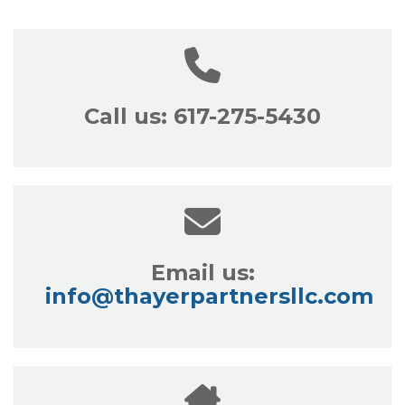
Call us: 617-275-5430
Email us:
info@thayerpartnersllc.com