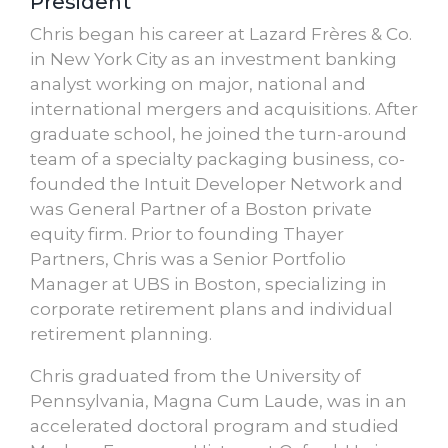
President
Chris began his career at Lazard Frères & Co.
in New York City as an investment banking
analyst working on major, national and
international mergers and acquisitions. After
graduate school, he joined the turn-around
team of a specialty packaging business, co-
founded the Intuit Developer Network and
was General Partner of a Boston private
equity firm. Prior to founding Thayer
Partners, Chris was a Senior Portfolio
Manager at UBS in Boston, specializing in
corporate retirement plans and individual
retirement planning.
Chris graduated from the University of
Pennsylvania, Magna Cum Laude, was in an
accelerated doctoral program and studied