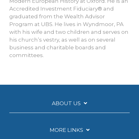
Modern European History at Oxford. He is an
Accredited Investment Fiduciary® and
graduated from the Wealth Advisor
Program at UBS. He lives in Wyndmoor, PA
with his wife and two children and serves on
his church’s vestry, as well as on several
business and charitable boards and
committees.
ABOUT US
MORE LINKS