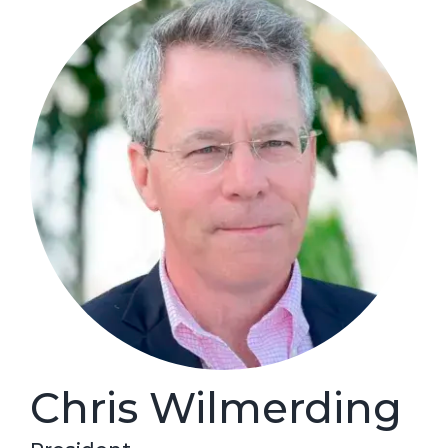
Chris Wilmerding