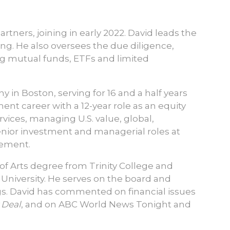
rtners, joining in early 2022. David leads the
ing. He also oversees the due diligence,
g mutual funds, ETFs and limited
in Boston, serving for 16 and a half years
ent career with a 12-year role as an equity
vices, managing U.S. value, global,
senior investment and managerial roles at
gement.
 of Arts degree from Trinity College and
 University. He serves on the board and
s. David has commented on financial issues
 Deal
, and on ABC World News Tonight and