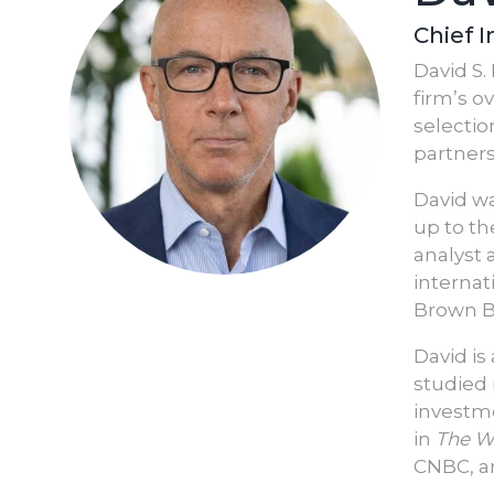
Chief 
David S.
firm’s o
selectio
partners
David wa
up to th
analyst 
internat
Brown B
David is
studied 
investme
in
The Wa
CNBC, a