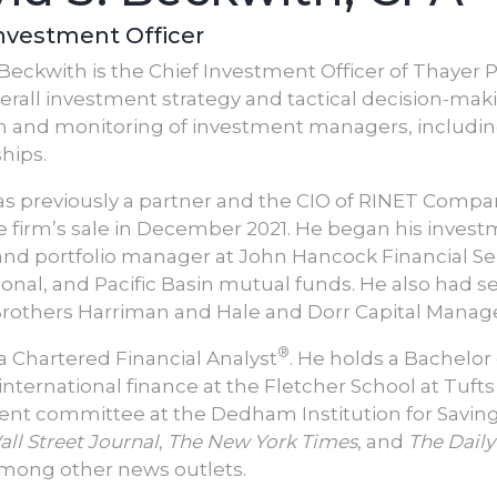
Investment Officer
 Beckwith is the Chief Investment Officer of Thayer Pa
verall investment strategy and tactical decision-mak
n and monitoring of investment managers, includin
hips.
s previously a partner and the CIO of RINET Company 
e firm’s sale in December 2021. He began his investm
and portfolio manager at John Hancock Financial Ser
ional, and Pacific Basin mutual funds. He also had 
rothers Harriman and Hale and Dorr Capital Mana
®
 a Chartered Financial Analyst
. He holds a Bachelor
international finance at the Fletcher School at Tufts
nt committee at the Dedham Institution for Saving
ll Street Journal
,
The New York Times
, and
The Daily
mong other news outlets.