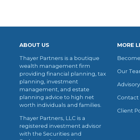
ABOUT US
MORE L
Thayer Partners is a boutique
Become 
wealth management firm
Our Te
providing financial planning, tax
planning, investment
Advisor
management, and estate
planning advice to high net
Contact
worth individuals and families.
Client P
Thayer Partners, LLC is a
registered investment advisor
with the Securities and