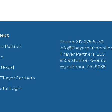
INKS
Phone: 617-275-5430
a Partner
info@thayerpartnersllc
Thayer Partners, LLC.
am
8309 Stenton Avenue
Wyndmoor, PA 19038
y Board
 Thayer Partners
ortal Login