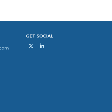
GET SOCIAL
X
Linkedin
.com