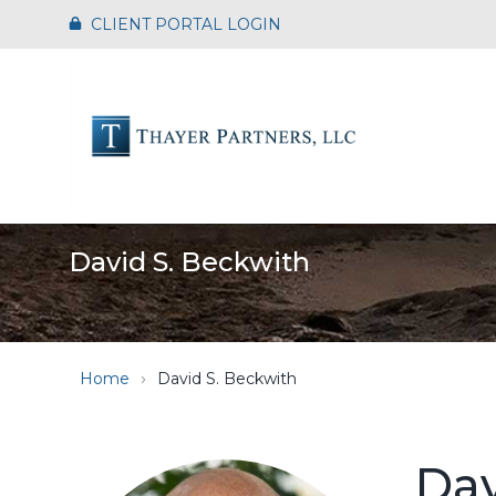
Skip
CLIENT PORTAL LOGIN
to
the
main
content.
David S. Beckwith
Home
David S. Beckwith
Dav