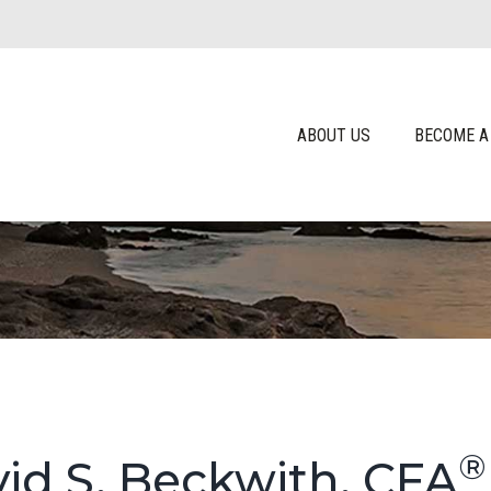
ABOUT US
BECOME A
®
id S. Beckwith, CFA