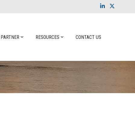
Linkedin
X
 PARTNER
RESOURCES
CONTACT US