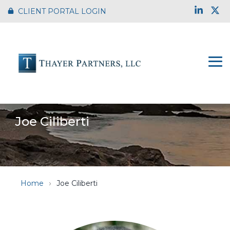
Skip
Link
X
CLIENT PORTAL LOGIN
to
the
main
content.
To
Me
Joe Ciliberti
Home
Joe Ciliberti