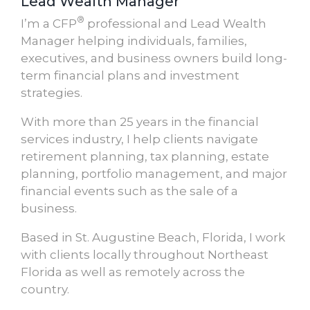
Lead Wealth Manager
®
I’m a CFP
professional and Lead Wealth
Manager helping individuals, families,
executives, and business owners build long-
term financial plans and investment
strategies.
With more than 25 years in the financial
services industry, I help clients navigate
retirement planning, tax planning, estate
planning, portfolio management, and major
financial events such as the sale of a
business.
Based in St. Augustine Beach, Florida, I work
with clients locally throughout Northeast
Florida as well as remotely across the
country.