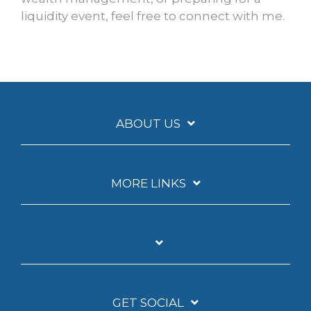
liquidity event, feel free to connect with me.
ABOUT US
MORE LINKS
GET SOCIAL