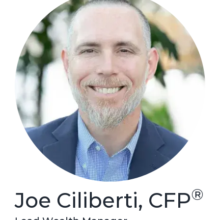
®
Joe Ciliberti, CFP