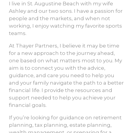
I live in St. Augustine Beach with my wife
Ashley and our two sons. I have a passion for
people and the markets, and when not
working, I enjoy watching my favorite sports
teams.
At Thayer Partners, I believe it may be time
for a new approach to the journey ahead,
one based on what matters most to you. My
aim is to connect you with the advice,
guidance, and care you need to help you
and your family navigate the path to a better
financial life. I provide the resources and
support needed to help you achieve your
financial goals.
If you’re looking for guidance on retirement
planning, tax planning, estate planning,
wealth management, or preparing for a