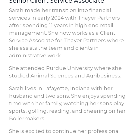
Senior Client Service Associate
Sarah made her transition into financial
services in early 2024 with Thayer Partners
after spending 11 years in high end retail
management. She now works as a Client
Service Associate for Thayer Partners where
she assists the team and clients in
administrative work.
She attended Purdue University where she
studied Animal Sciences and Agribusiness.
Sarah lives in Lafayette, Indiana with her
husband and two sons. She enjoys spending
time with her family, watching her sons play
sports, golfing, reading, and cheering on her
Boilermakers.
She is excited to continue her professional