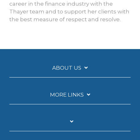
career in the finance industry with the
Thayer team and to support her clients with
the best measure of respect and resolve.
ABOUT US
MORE LINKS