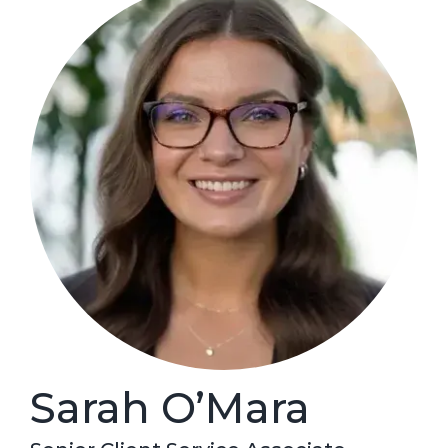
Sarah O’Mara