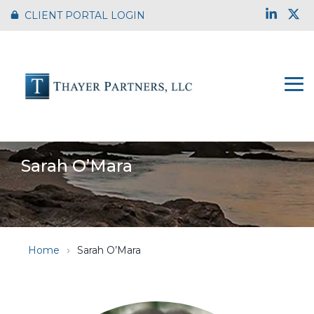
Skip
Link
X
CLIENT PORTAL LOGIN
to
the
main
content.
To
Me
Sarah O’Mara
Home
Sarah O’Mara