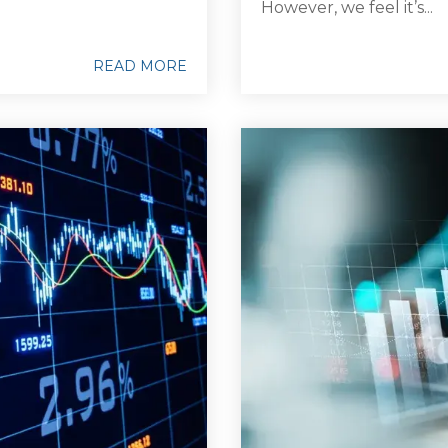
However, we feel it’s...
READ MORE