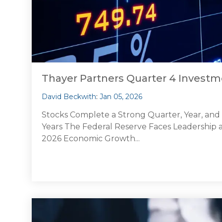
Thayer Partners Quarter 4 Inves
David Beckwith
:
Jan 05, 2026
Stocks Complete a Strong Quarter, Year, an
Years The Federal Reserve Faces Leadership an
2026 Economic Growth...