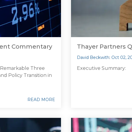
tment Commentary
Thayer Partners 
David Beckwith
:
Oct 02, 2
d Remarkable Three
Executive Summary:
d Policy Transition in
READ MORE