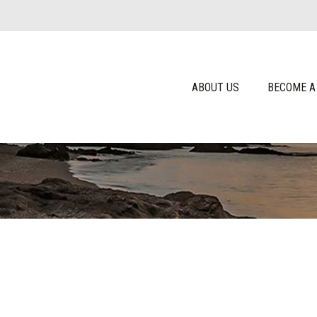
ABOUT US
BECOME A