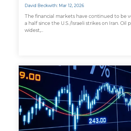
David Beckwith
:
Mar 12, 2026
The financial markets have continued to be v
a half since the U.S./Israeli strikes on Iran. Oi
widest,...