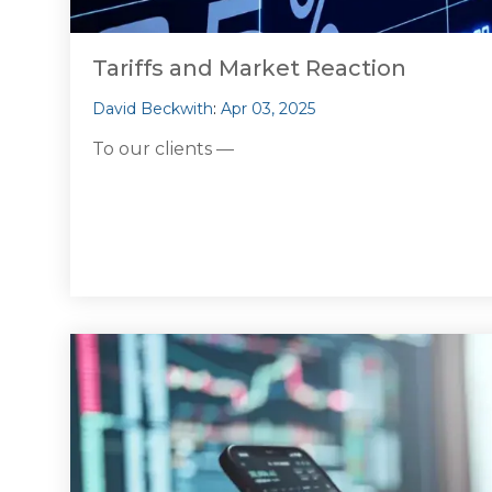
Tariffs and Market Reaction
David Beckwith
:
Apr 03, 2025
To our clients —