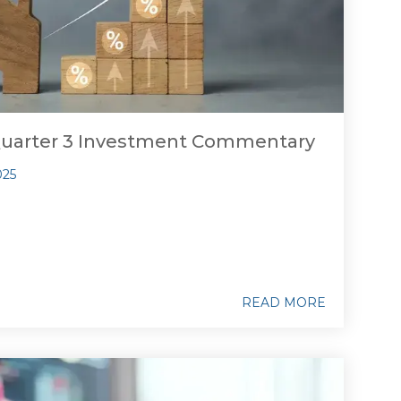
Quarter 3 Investment Commentary
025
READ MORE