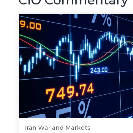
Iran War and Markets