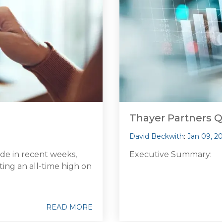
Thayer Partners 
David Beckwith
:
Jan 09, 2
ode in recent weeks,
Executive Summary:
ting an all-time high on
READ MORE