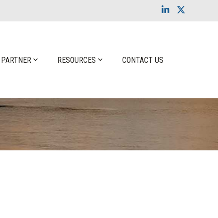
Linkedin
X
 PARTNER
RESOURCES
CONTACT US