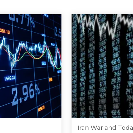
Iran War and Toda