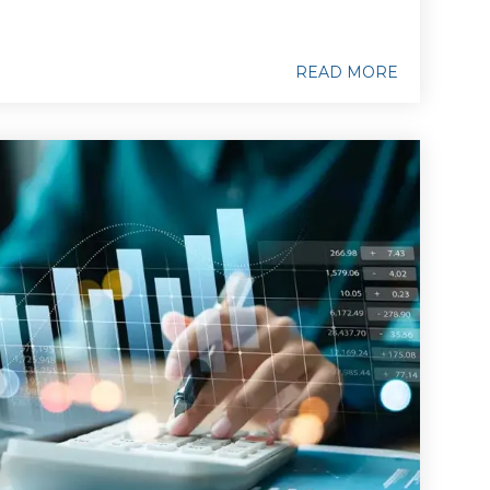
READ MORE