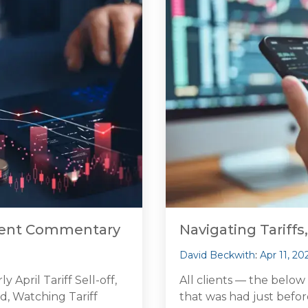
tment Commentary
Navigating Tariffs,
David Beckwith
:
Apr 11, 20
April Tariff Sell-off,
All clients — the below
d, Watching Tariff
that was had just befo