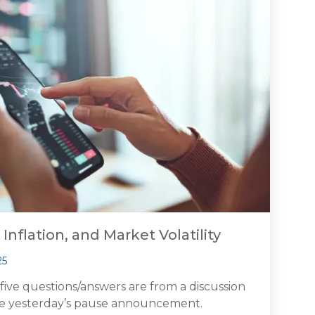
 Inflation, and Market Volatility
25
 five questions/answers are from a discussion
re yesterday’s pause announcement.