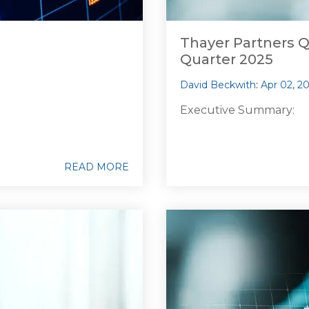
Thayer Partners Q
Quarter 2025
David Beckwith
:
Apr 02, 2
Executive Summary:
READ MORE