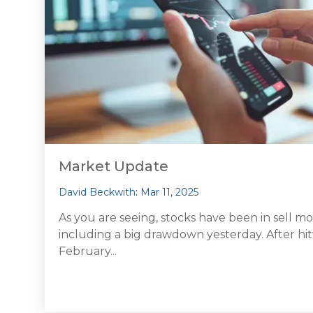
Market Update
David Beckwith
:
Mar 11, 2025
As you are seeing, stocks have been in sell m
including a big drawdown yesterday. After hit
February...