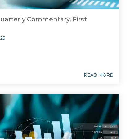
uarterly Commentary, First
025
READ MORE