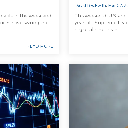
David Beckwith
:
Mar 02, 2
olatile in the week and
This weekend, U.S. and Is
l prices have swung the
year-old Supreme Leade
regional responses...
READ MORE