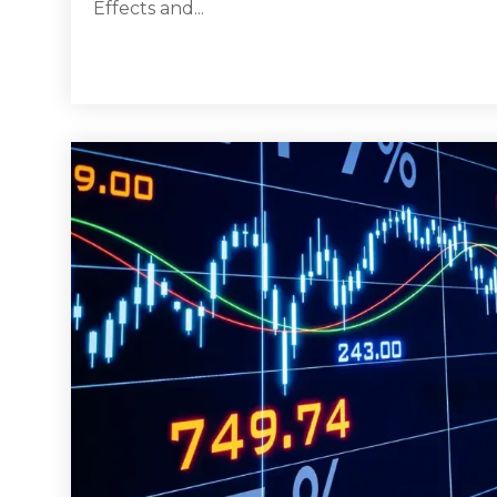
Effects and...