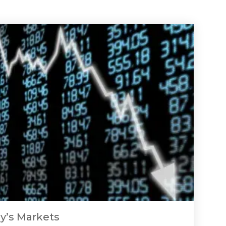
y’s Markets