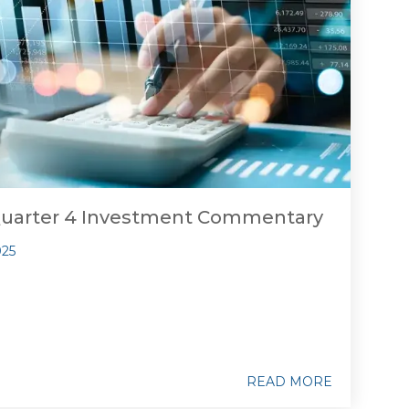
Quarter 4 Investment Commentary
025
READ MORE