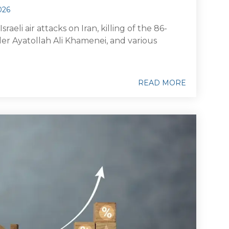
026
raeli air attacks on Iran, killing of the 86-
r Ayatollah Ali Khamenei, and various
READ MORE