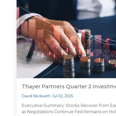
Thayer Partners Quarter 2 Inves
David Beckwith
:
Jul 02, 2025
Executive Summary: Stocks Recover from Early 
as Negotiations Continue Fed Remains on Hol