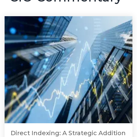
Direct Indexing: A Strategic Addition