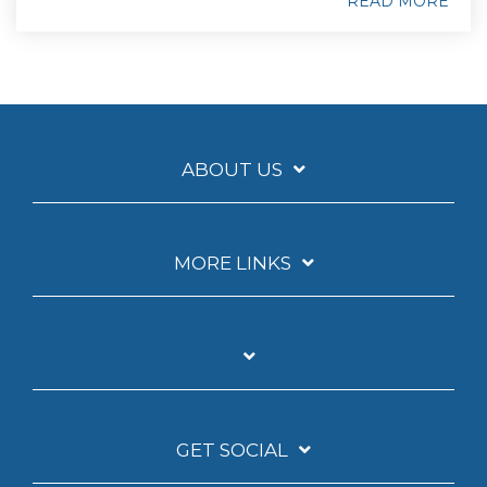
READ MORE
ABOUT US
MORE LINKS
GET SOCIAL