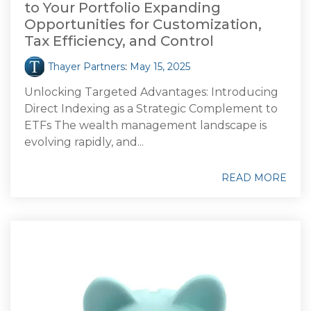
to Your Portfolio Expanding
Opportunities for Customization,
Tax Efficiency, and Control
Thayer Partners
:
May 15, 2025
Unlocking Targeted Advantages: Introducing
Direct Indexing as a Strategic Complement to
ETFs The wealth management landscape is
evolving rapidly, and...
READ MORE