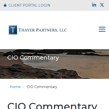
Skip
Link
X
CLIENT PORTAL LOGIN
to
the
main
content.
To
Me
CIO Commentary
Home
CIO Commentary
CIO Commentary