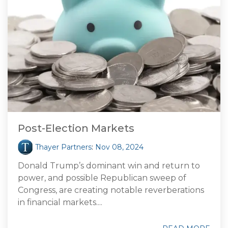
Post-Election Markets
Thayer Partners
:
Nov 08, 2024
Donald Trump’s dominant win and return to
power, and possible Republican sweep of
Congress, are creating notable reverberations
in financial markets....