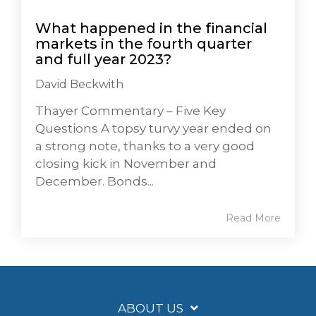
What happened in the financial
markets in the fourth quarter
and full year 2023?
David Beckwith
Thayer Commentary – Five Key
Questions A topsy turvy year ended on
a strong note, thanks to a very good
closing kick in November and
December. Bonds...
Read More
ABOUT US