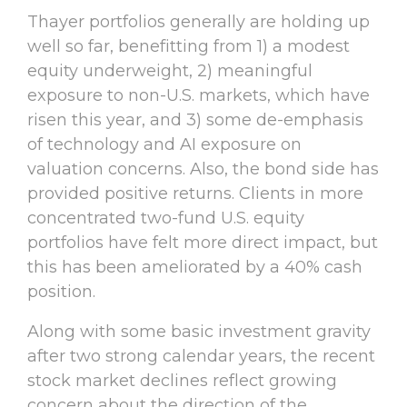
Thayer portfolios generally are holding up
well so far, benefitting from 1) a modest
equity underweight, 2) meaningful
exposure to non-U.S. markets, which have
risen this year, and 3) some de-emphasis
of technology and AI exposure on
valuation concerns. Also, the bond side has
provided positive returns. Clients in more
concentrated two-fund U.S. equity
portfolios have felt more direct impact, but
this has been ameliorated by a 40% cash
position.
Along with some basic investment gravity
after two strong calendar years, the recent
stock market declines reflect growing
concern about the direction of the