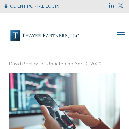
Skip
Link
X
CLIENT PORTAL LOGIN
to
the
main
content.
To
Me
Market Update
David Beckwith
:
Updated on April 6, 2026