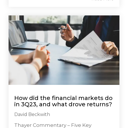
How did the financial markets do
in 3Q23, and what drove returns?
David Beckwith
Thayer Commentary – Five Key