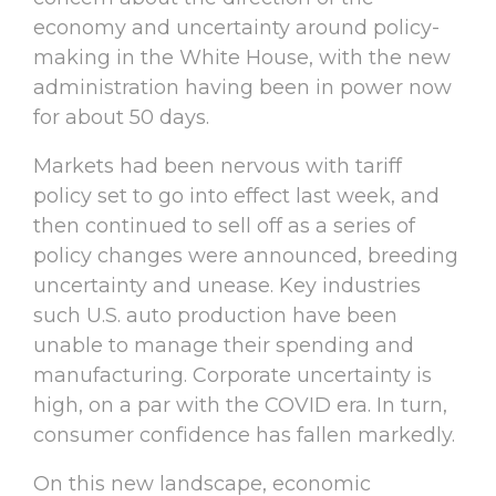
economy and uncertainty around policy-
making in the White House, with the new
administration having been in power now
for about 50 days.
Markets had been nervous with tariff
policy set to go into effect last week, and
then continued to sell off as a series of
policy changes were announced, breeding
uncertainty and unease. Key industries
such U.S. auto production have been
unable to manage their spending and
manufacturing. Corporate uncertainty is
high, on a par with the COVID era. In turn,
consumer confidence has fallen markedly.
On this new landscape, economic