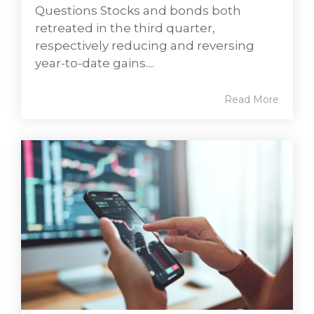
Questions Stocks and bonds both
retreated in the third quarter,
respectively reducing and reversing
year-to-date gains....
Read More