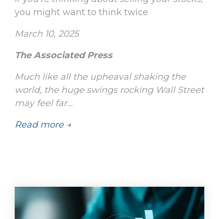
you might want to think twice
March 10, 2025
The Associated Press
Much like all the upheaval shaking the
world, the huge swings rocking Wall Street
may feel far…
Read more →