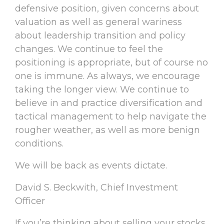
defensive position, given concerns about
valuation as well as general wariness
about leadership transition and policy
changes. We continue to feel the
positioning is appropriate, but of course no
one is immune. As always, we encourage
taking the longer view. We continue to
believe in and practice diversification and
tactical management to help navigate the
rougher weather, as well as more benign
conditions.
We will be back as events dictate.
David S. Beckwith, Chief Investment
Officer
If you’re thinking about selling your stocks,