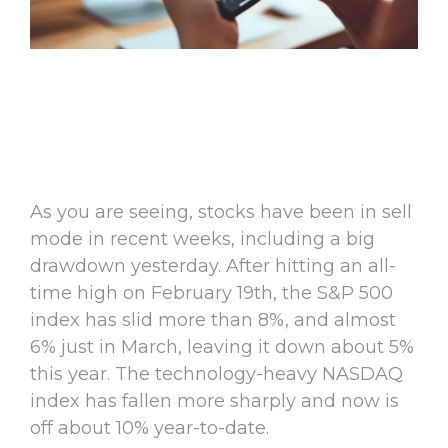
As you are seeing, stocks have been in sell
mode in recent weeks, including a big
drawdown yesterday. After hitting an all-
time high on February 19th, the S&P 500
index has slid more than 8%, and almost
6% just in March, leaving it down about 5%
this year. The technology-heavy NASDAQ
index has fallen more sharply and now is
off about 10% year-to-date.