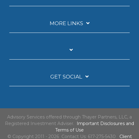
MORE LINKS
GET SOCIAL
Advisory Services offered through Thayer Partners, LLC, a
Registered Investment Adviser.
Important Disclosures and
Terms of Use
© Copyright 2011 - 2026 Contact Us: 617-275-5430
Client