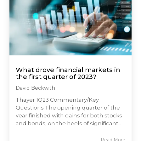
What drove financial markets in
the first quarter of 2023?
David Beckwith
Thayer 1Q23 Commentary/Key
Questions The opening quarter of the
year finished with gains for both stocks
and bonds, on the heels of significant...
Read More