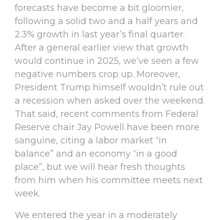
forecasts have become a bit gloomier,
following a solid two and a half years and
2.3% growth in last year’s final quarter.
After a general earlier view that growth
would continue in 2025, we’ve seen a few
negative numbers crop up. Moreover,
President Trump himself wouldn’t rule out
a recession when asked over the weekend.
That said, recent comments from Federal
Reserve chair Jay Powell have been more
sanguine, citing a labor market “in
balance” and an economy “in a good
place”, but we will hear fresh thoughts
from him when his committee meets next
week.
We entered the year in a moderately