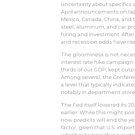
uncertainty about specifics
April announcements on tap)
Mexico, Canada, China, and t
steel, aluminum, and car pr
hiring and investment. After
and recession odds have ris
The gloominess is not necess
interest rate hike campaign
thirds of our GDP, kept outp
Among several, the Conferen
a level that typically indica
notably in department store
The Fed itself lowered its 2
earlier. While this might poi
now predicts will end the yea
factor, given that U.S. impo
whether to pass these costs 