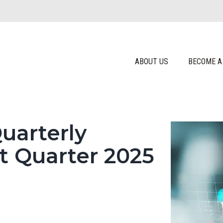
ABOUT US
BECOME A
uarterly
t Quarter 2025