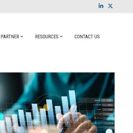
Linkedin
X
 PARTNER
RESOURCES
CONTACT US