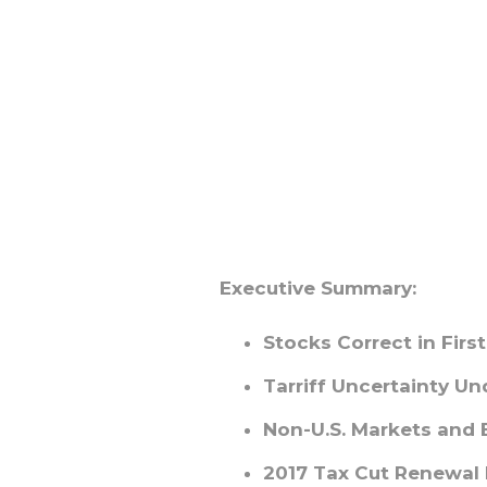
Executive Summary:
Stocks Correct in Firs
Tarriff Uncertainty U
Non-U.S. Markets and
2017 Tax Cut Renewal b