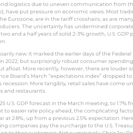
 and logistics due to uneven communication from th
, have put pressure on economic views. Most tradin
he Eurozone, are in the tariff crosshairs, as are m
oducers. The uncertainty has undermined corporate
 two and a half years of solid 2-3% growth, U.S. GD
en.
arily new. It marked the earlier days of the Federal
 in 2022, but surprisingly robust consumer spending
ut afloat. More recently, however, there are louder 
ce Board’s March “expectations index” dropped to a
tes recession. More tangibly, retail sales have come 
s and restaurants.
025 U.S. GDP forecast in the March meeting, to 1.7% 
nt to easier rate policy ahead, the complicating factor
r at 2.8%, up from a previous 2.5% expectation. Here 
rting companies pay the surcharge to the U.S. Treas
on to their customers. Not surprisingly, Chair Jay Po