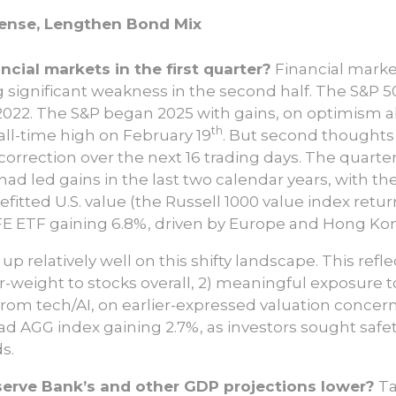
fense, Lengthen Bond Mix
cial markets in the first quarter?
Financial market
 significant weakness in the second half. The S&P 5
o 2022. The S&P began 2025 with gains, on optimism
th
all-time high on February 19
. But second thoughts
% correction over the next 16 trading days. The quarte
ad led gains in the last two calendar years, with t
efitted U.S. value (the Russell 1000 value index retu
E ETF gaining 6.8%, driven by Europe and Hong Kon
 up relatively well on this shifty landscape. This refl
-weight to stocks overall, 2) meaningful exposure to
from tech/AI, on earlier-expressed valuation concern
oad AGG index gaining 2.7%, as investors sought saf
s.
serve Bank’s and other GDP projections lower?
Ta