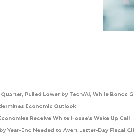
t Quarter, Pulled Lower by Tech/AI, While Bonds G
ndermines Economic Outlook
 Economies Receive White House’s Wake Up Call
y Year-End Needed to Avert Latter-Day Fiscal Cli