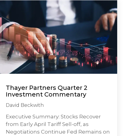
Thayer Partners Quarter 2
Investment Commentary
David Beckwith
Executive Summary: Stocks Recover
from Early April Tariff Sell-off, as
Negotiations Continue Fed Remains on