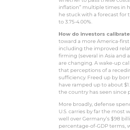
inflation” multiple times in
he stuck with a forecast for
to 3.75-4.00%.
How do investors calibrate 
toward a more America-first
including the improved relat
firming (several in Asia and
are changing. A wake-up cal
that perceptions of a recedin
sufficiency. Freed up by bo
have ramped up to about $1.1
the country has seen since p
More broadly, defense spend
U.S. carries by far the most
well over Germany’s $98 billio
percentage-of-GDP terms, wit