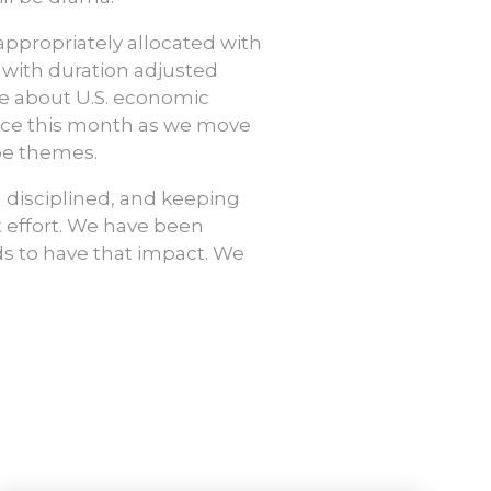
 appropriately allocated with
 with duration adjusted
ce about U.S. economic
ance this month as we move
 be themes.
 disciplined, and keeping
 effort. We have been
nds to have that impact. We