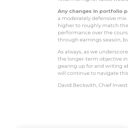
Any changes in portfolio p
a moderately defensive mix.
higher to roughly match the
performance over the cours
through earnings season, bu
As always, as we underscore
the longer-term objective i
gearing up for and writing a
will continue to navigate thi
David Beckwith, Chief Inves