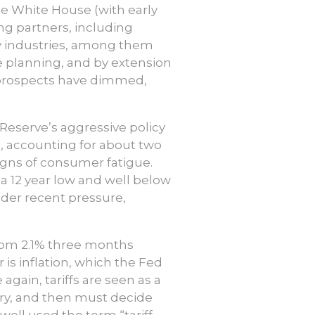
e White House (with early
g partners, including
any industries, among them
 planning, and by extension
P prospects have dimmed,
 Reserve’s aggressive policy
, accounting for about two
signs of consumer fatigue.
 12 year low and well below
under recent pressure,
from 2.1% three months
 is inflation, which the Fed
again, tariffs are seen as a
ury, and then must decide
well used the term “tariff