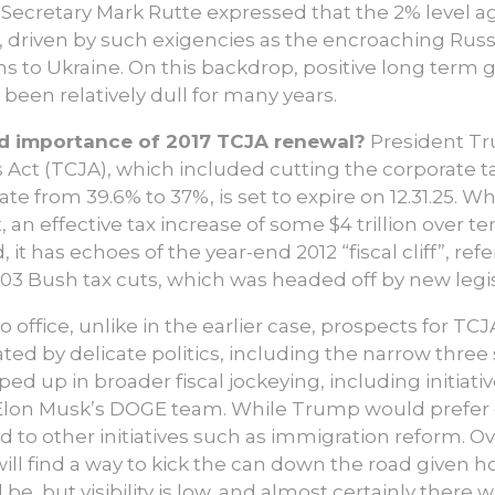
ecretary Mark Rutte expressed that the 2% level a
 driven by such exigencies as the encroaching Russi
 to Ukraine. On this backdrop, positive long term g
een relatively dull for many years.
nd importance of 2017 TCJA renewal?
President Tru
Act (TCJA), which included cutting the corporate t
ate from 39.6% to 37%, is set to expire on 12.31.25. W
t, an effective tax increase of some $4 trillion over t
it has echoes of the year-end 2012 “fiscal cliff”, r
003 Bush tax cuts, which was headed off by new legis
o office, unlike in the earlier case, prospects for T
ated by delicate politics, including the narrow thr
pped up in broader fiscal jockeying, including initiati
on Musk’s DOGE team. While Trump would prefer one
ed to other initiatives such as immigration reform. O
ill find a way to kick the can down the road given h
be, but visibility is low, and almost certainly there w