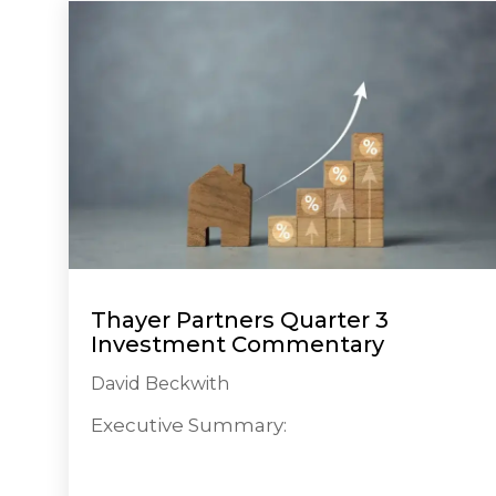
Thayer Partners Quarter 3
Investment Commentary
David Beckwith
Executive Summary: