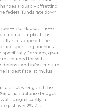
 changes arguably offsetting,
 the federal funds rate down
new White House’s move
had market implications,
e alliances appear to be
al and spending priorities
 specifically Germany, given
greater need for self-
n defense and infrastructure
he largest fiscal stimulus
ump is not wrong that the
$968 billion defense budget
well as significantly in
re just over 2%. At a