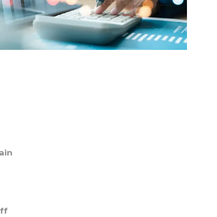
ain
ff