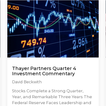
Thayer Partners Quarter 4
Investment Commentary
David Beckwith
Stocks Complete a Strong Quarter,
Year, and Remarkable Three Years The
Federal Reserve Faces Leadership and