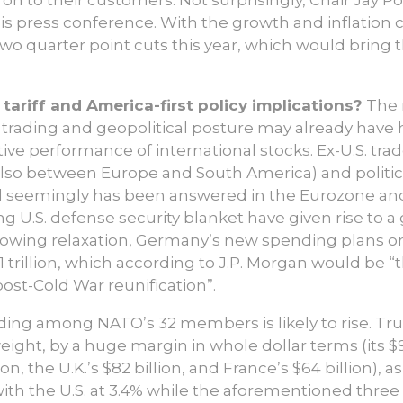
 his press conference. With the growth and inflation
 two quarter point cuts this year, which would bring
tariff and America-first policy implications?
The 
 trading and geopolitical posture may already have 
ive performance of international stocks. Ex-U.S. trad
 also between Europe and South America) and politic
l seemingly has been answered in the Eurozone and
g U.S. defense security blanket have given rise to a 
rrowing relaxation, Germany’s new spending plans o
 trillion, which according to J.P. Morgan would be “t
ost-Cold War reunification”.
ing among NATO’s 32 members is likely to rise. Tr
 weight, by a huge margin in whole dollar terms (its 
n, the U.K.’s $82 billion, and France’s $64 billion), as 
h the U.S. at 3.4% while the aforementioned three a