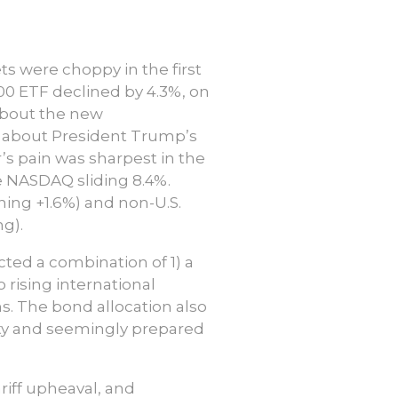
s were choppy in the first
00 ETF declined by 4.3%, on
 about the new
 about President Trump’s
r’s pain was sharpest in the
he NASDAQ sliding 8.4%.
rning +1.6%) and non-U.S.
g).
ected a combination of 1) a
 rising international
s. The bond allocation also
ety and seemingly prepared
riff upheaval, and