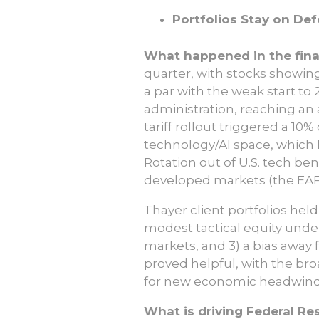
Portfolios Stay on De
What happened in the finan
quarter, with stocks showing
a par with the weak start t
administration, reaching an 
tariff rollout triggered a 10
technology/AI space, which h
Rotation out of U.S. tech ben
developed markets (the EAF
Thayer client portfolios held
modest tactical equity under
markets, and 3) a bias away 
proved helpful, with the br
for new economic headwind
What is driving Federal Re