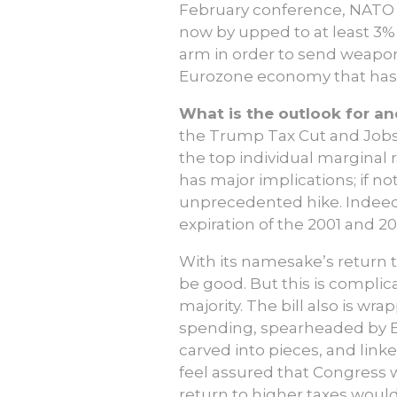
February conference, NATO S
now by upped to at least 3%,
arm in order to send weapons
Eurozone economy that has b
What is the outlook for a
the Trump Tax Cut and Jobs 
the top individual marginal r
has major implications; if no
unprecedented hike. Indeed, 
expiration of the 2001 and 2
With its namesake’s return t
be good. But this is complic
majority. The bill also is wra
spending, spearheaded by El
carved into pieces, and link
feel assured that Congress w
return to higher taxes would 