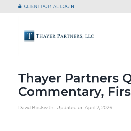
Skip
CLIENT PORTAL LOGIN
to
the
main
content.
Thayer Partners Q
Commentary, Firs
David Beckwith
:
Updated on April 2, 2026