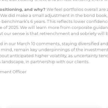
ositioning, and why?
We feel portfolios overall are
 We did make a small adjustment in the bond book,
 benchmark’s 6 years. This reflects lower confiden
e of 2025. We will learn more from corporate guid
t our sense is that retrenchment and sobriety will
d in our March 10 comments, staying diversified and
n mind, remain key underpinnings of the investment
bout anticipated higher volatility, as uncertainty te
s landscape, in partnership with our clients.
tment Officer