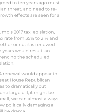
greed to ten years ago must
an threat, and need to re-
rowth effects are seen for a
mp’s 2017 tax legislation,
ax rate from 35% to 21% and
hether or not it is renewed
en years would result, an
eferencing the scheduled
lation.
CJA renewal would appear to
ee seat House Republican
ves to dramatically cut
 large bill, it might be
verall, we can almost always
ow politically damaging a
ill be drama.