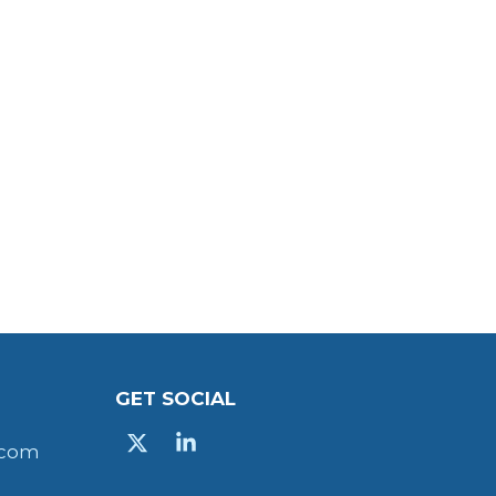
GET SOCIAL
X
Linkedin
.com