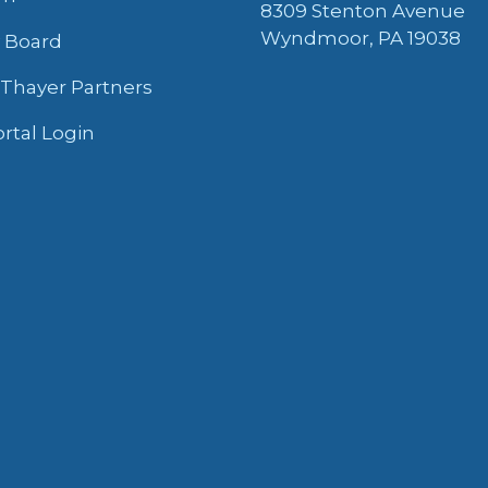
8309 Stenton Avenue
Wyndmoor, PA 19038
y Board
 Thayer Partners
ortal Login