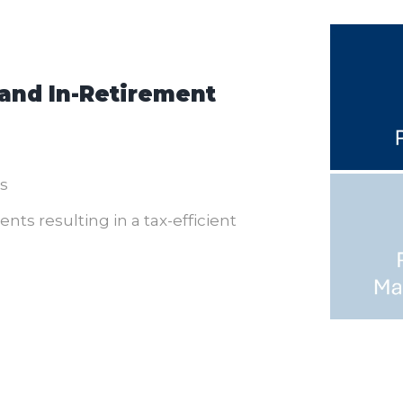
 and In-Retirement
s
ts resulting in a tax-efficient