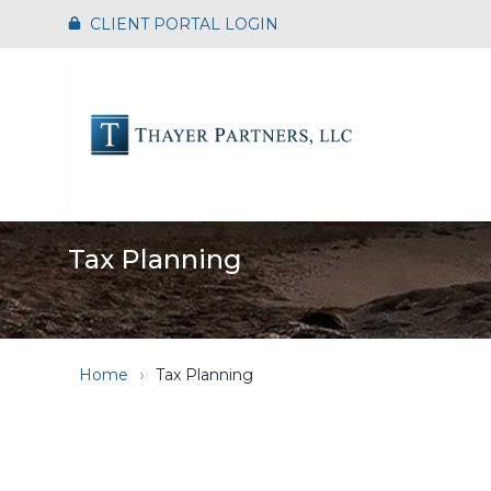
Skip
CLIENT PORTAL LOGIN
to
the
main
content.
Tax Planning
Home
Tax Planning