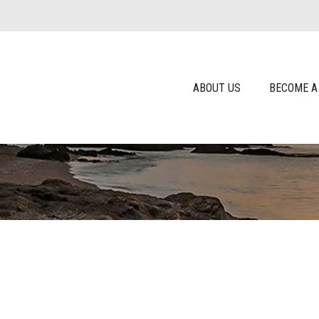
ABOUT US
BECOME A