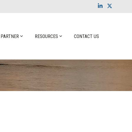
Linkedin
X
 PARTNER
RESOURCES
CONTACT US