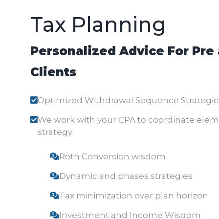
Tax Planning
Personalized Advice For Pre
Clients
Optimized Withdrawal Sequence Strategie
We work with your CPA to coordinate elemen
strategy
Roth Conversion wisdom
Dynamic and phases strategies
Tax minimization over plan horizon
Investment and Income Wisdom