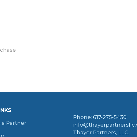
rchase
INKS
Phone: 617-275-5430
a Partner
info@thayerpartnersllc
Thayer Partners, LLC.
am