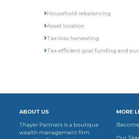
Household rebalancing
Asset location
Tax-loss harvesting
Tax-efficient goal funding and pu
ABOUT US
MORE L
Thayer Partners is a boutique
Become 
wealth management firm
Our Te