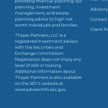
providing financial planning, tax
planning, investment
Advisor
management, and estate
planning advice to high net
Contact
worth individuals and families.
Client P
Thayer Partners, LLC is a
registered investment advisor
with the Securities and
Exchange Commission.
Registration does not imply any
level of skill or training.
Additional information about
Thayer Partners is also available
on the SEC's website at
www.adviserinfo.sec.gov.