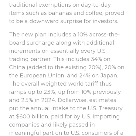
traditional exemptions on day-to-day
items such as bananas and coffee, proved
to be a downward surprise for investors.
The new plan includes a 10% across-the-
board surcharge along with additional
increments on essentially every U.S.
trading partner. This includes 34% on
China (added to the existing 20%), 20% on
the European Union, and 24% on Japan.
The overall weighted world tariff thus
ramps up to 23%, up from 10% previously
and 2.5% in 2024. Dollarwise, estimates
put the annual intake to the U.S. Treasury
at $600 billion, paid for by U.S. importing
companies and likely passed in
meaningful part on to U.S. consumers of a