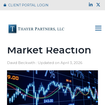
Skip
Link
X
CLIENT PORTAL LOGIN
to
the
main
content.
To
Me
Tariffs and
Market Reaction
David Beckwith
:
Updated on April 3, 2026