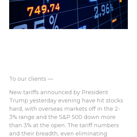
To our clients —
New tariffs announced by President
Trump yesterday evening have hit stocks
hard, with overseas markets off in the 2-
3% range and the S&P 500 down more
than 3% at the open. The tariff numbers
and their breadth, even eliminating