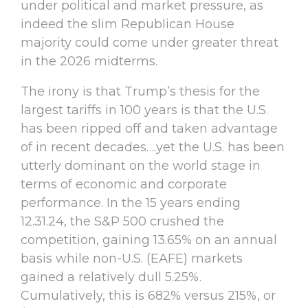
under political and market pressure, as
indeed the slim Republican House
majority could come under greater threat
in the 2026 midterms.
The irony is that Trump’s thesis for the
largest tariffs in 100 years is that the U.S.
has been ripped off and taken advantage
of in recent decades….yet the U.S. has been
utterly dominant on the world stage in
terms of economic and corporate
performance. In the 15 years ending
12.31.24, the S&P 500 crushed the
competition, gaining 13.65% on an annual
basis while non-U.S. (EAFE) markets
gained a relatively dull 5.25%.
Cumulatively, this is 682% versus 215%, or