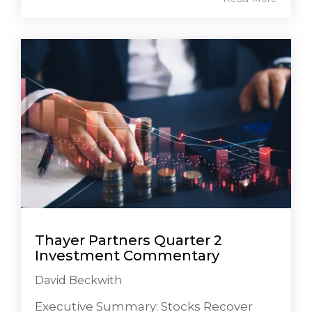
Thayer Partners Quarter 2
Investment Commentary
David Beckwith
Executive Summary: Stocks Recover