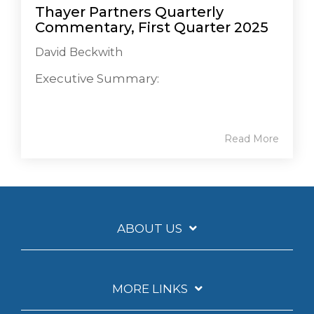
Thayer Partners Quarterly
Commentary, First Quarter 2025
David Beckwith
Executive Summary:
Read More
ABOUT US
MORE LINKS