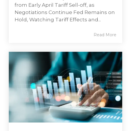
from Early April Tariff Sell-off, as
Negotiations Continue Fed Remains on
Hold, Watching Tariff Effects and...
Read More