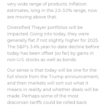
very wide range of products. Inflation
estimates, long in the 2.5-3.0% range, now
are moving above that.
Diversified Thayer portfolios will be
impacted. Going into today, they were
generally flat if not slightly higher for 2025.
The S&P’s 3.4% year-to-date decline before
today has been offset (so far) by gains in
non-U.S. stocks as well as bonds.
Our sense is that today will be one for the
full shock from the Trump announcement,
and then markets will sort out what it
means in reality and whether deals will be
made. Perhaps some of the most
draconian tariffs could be rolled back