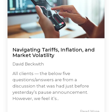
Navigating Tariffs, Inflation, and
Market Volatility
David Beckwith
All clients — the below five
questions/answers are from a
discussion that was had just before
yesterday’s pause announcement.
However, we feel it’s...
Read More