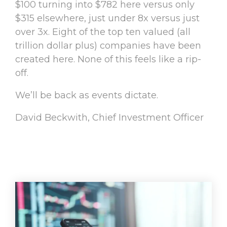
$100 turning into $782 here versus only
$315 elsewhere, just under 8x versus just
over 3x. Eight of the top ten valued (all
trillion dollar plus) companies have been
created here. None of this feels like a rip-
off.
We’ll be back as events dictate.
David Beckwith, Chief Investment Officer