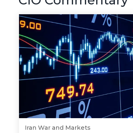
Iran War and Markets