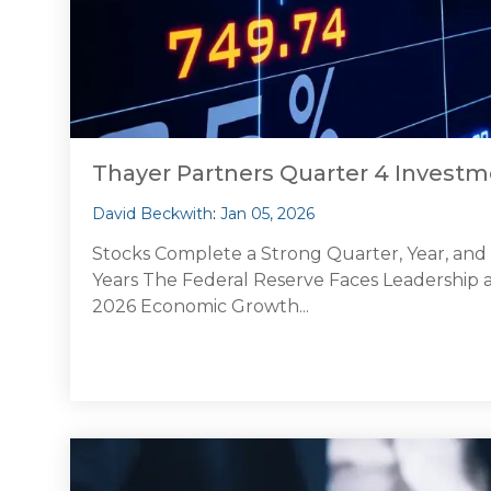
Thayer Partners Quarter 4 Inves
David Beckwith
:
Jan 05, 2026
Stocks Complete a Strong Quarter, Year, an
Years The Federal Reserve Faces Leadership an
2026 Economic Growth...