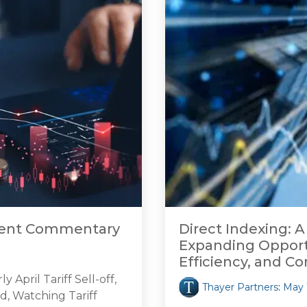
tment Commentary
Direct Indexing: A
Expanding Opportu
Efficiency, and Co
April Tariff Sell-off,
Thayer Partners
:
May 
d, Watching Tariff