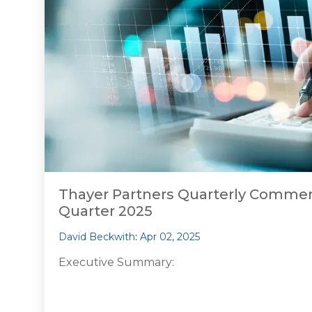
Thayer Partners Quarterly Comment
Quarter 2025
David Beckwith
:
Apr 02, 2025
Executive Summary: