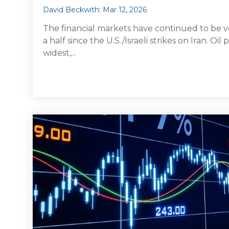
David Beckwith
:
Mar 12, 2026
The financial markets have continued to be v
a half since the U.S./Israeli strikes on Iran. Oi
widest,...