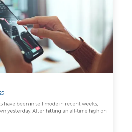
25
ks have been in sell mode in recent weeks,
n yesterday. After hitting an all-time high on