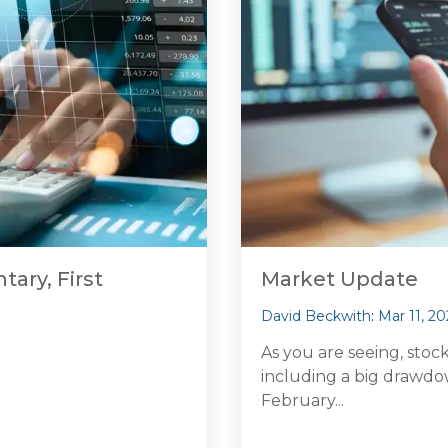
ary, First
Market Update
David Beckwith
:
Mar 11, 20
As you are seeing, stoc
including a big drawdow
February...