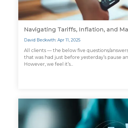
Navigating Tariffs, Inflation, and Ma
David Beckwith
:
Apr 11, 2025
All clients — the below five questions/answers
that was had just before yesterday’s pause
However, we feel it’s...