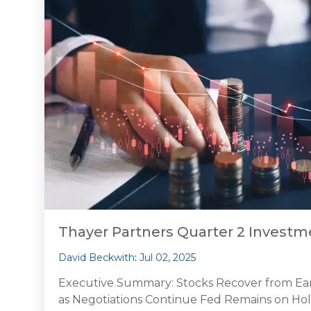
Thayer Partners Quarter 2 Inves
David Beckwith
:
Jul 02, 2025
Executive Summary: Stocks Recover from Early 
as Negotiations Continue Fed Remains on Hol