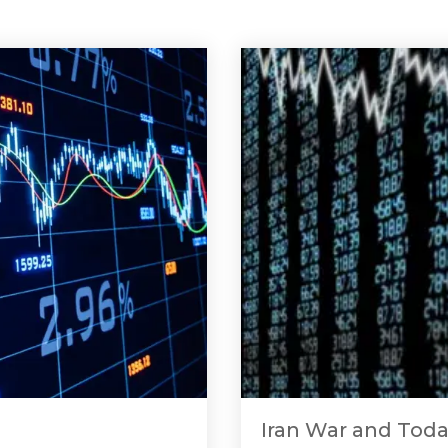
Iran War and Toda