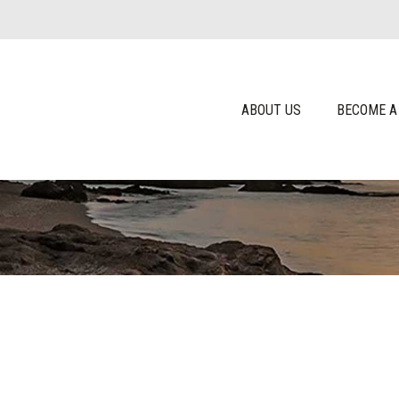
ABOUT US
BECOME A