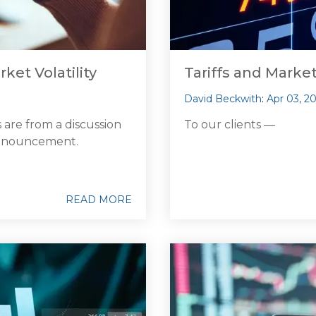
rket Volatility
Tariffs and Marke
David Beckwith
:
Apr 03, 2
 are from a discussion
To our clients —
 announcement.
READ MORE