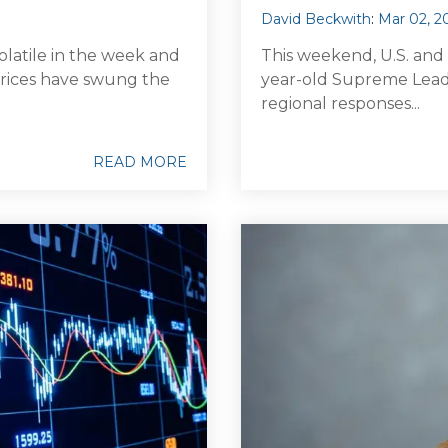
David Beckwith
:
Mar 02, 2
olatile in the week and
This weekend, U.S. and Is
l prices have swung the
year-old Supreme Leade
regional responses...
READ MORE