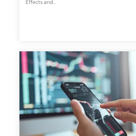
Effects and...