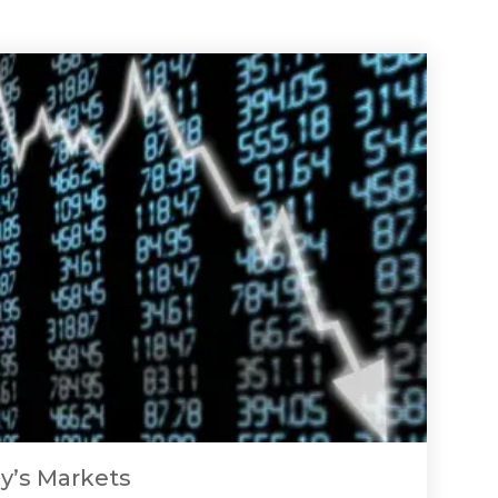
y’s Markets