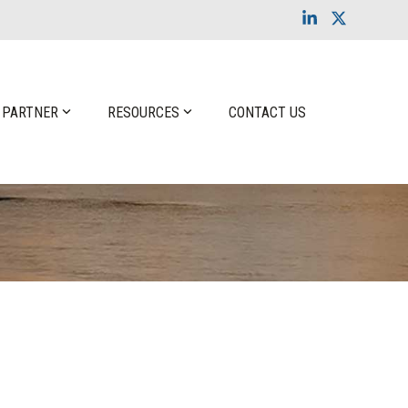
Linkedin
X
 PARTNER
RESOURCES
CONTACT US