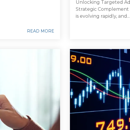
Unlocking Targeted Adv
Strategic Complement
is evolving rapidly, and...
READ MORE