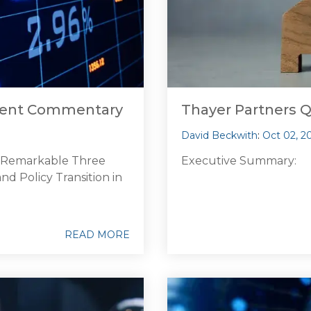
tment Commentary
Thayer Partners 
David Beckwith
:
Oct 02, 2
d Remarkable Three
Executive Summary:
d Policy Transition in
READ MORE