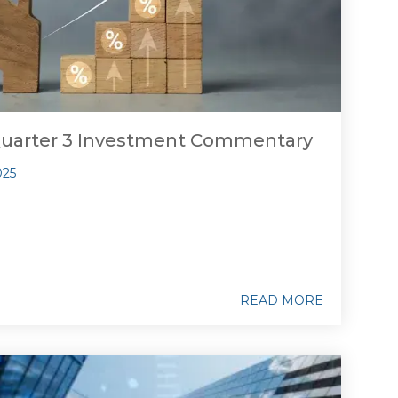
Quarter 3 Investment Commentary
025
READ MORE