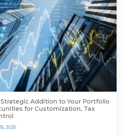
 Strategic Addition to Your Portfolio
nities for Customization, Tax
ntrol
15, 2025