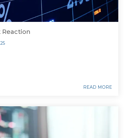
t Reaction
025
READ MORE