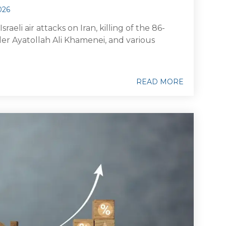
026
raeli air attacks on Iran, killing of the 86-
r Ayatollah Ali Khamenei, and various
READ MORE