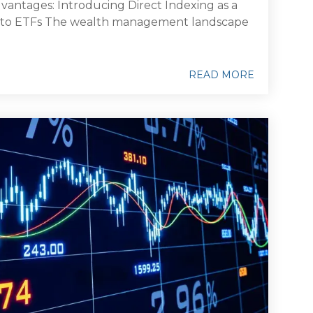
antages: Introducing Direct Indexing as a
 to ETFs The wealth management landscape
READ MORE