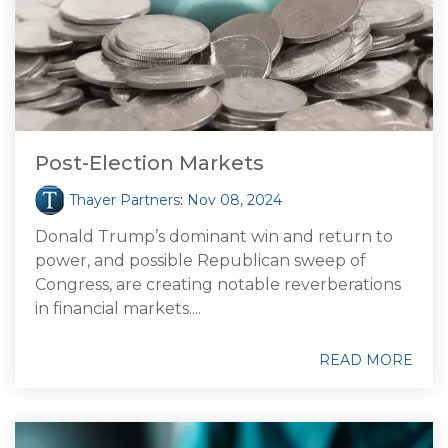
Post-Election Markets
Thayer Partners
:
Nov 08, 2024
Donald Trump’s dominant win and return to
power, and possible Republican sweep of
Congress, are creating notable reverberations
in financial markets....
READ MORE