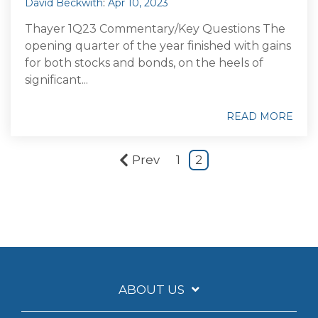
David Beckwith
:
Apr 10, 2023
Thayer 1Q23 Commentary/Key Questions The
opening quarter of the year finished with gains
for both stocks and bonds, on the heels of
significant...
READ MORE
Prev
1
2
ABOUT US