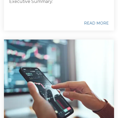
Executive Summary:
READ MORE