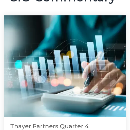
Thayer Partners Quarter 4