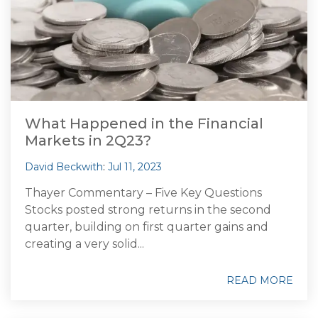
What Happened in the Financial
Markets in 2Q23?
David Beckwith
:
Jul 11, 2023
Thayer Commentary – Five Key Questions
Stocks posted strong returns in the second
quarter, building on first quarter gains and
creating a very solid...
READ MORE