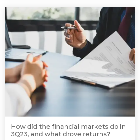
How did the financial markets do in
3Q23, and what drove returns?