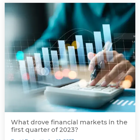
What drove financial markets in the
first quarter of 2023?