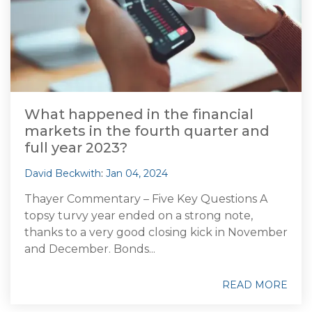
What happened in the financial
markets in the fourth quarter and
full year 2023?
David Beckwith
:
Jan 04, 2024
Thayer Commentary – Five Key Questions A
topsy turvy year ended on a strong note,
thanks to a very good closing kick in November
and December. Bonds...
READ MORE