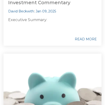
Investment Commentary
David Beckwith
:
Jan 09, 2025
Executive Summary:
READ MORE