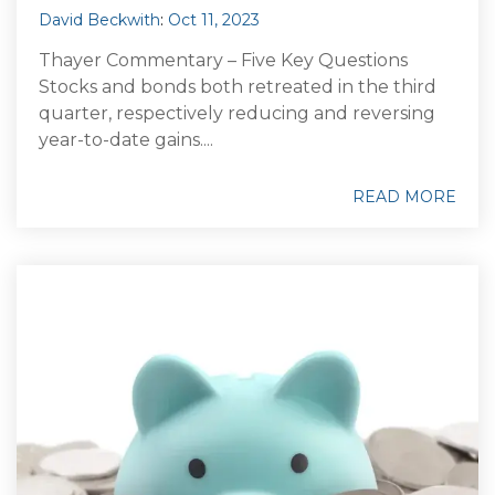
David Beckwith
:
Oct 11, 2023
Thayer Commentary – Five Key Questions
Stocks and bonds both retreated in the third
quarter, respectively reducing and reversing
year-to-date gains....
READ MORE