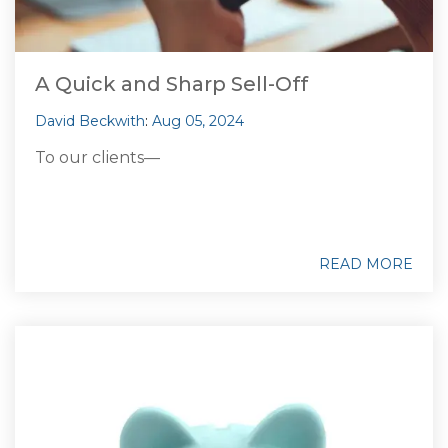
A Quick and Sharp Sell-Off
David Beckwith
:
Aug 05, 2024
To our clients—
READ MORE