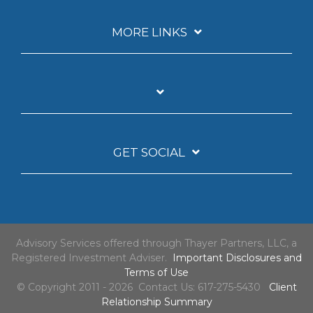
MORE LINKS
GET SOCIAL
Advisory Services offered through Thayer Partners, LLC, a
Registered Investment Adviser.
Important Disclosures and
Terms of Use
© Copyright 2011 - 2026 Contact Us: 617-275-5430
Client
Relationship Summary