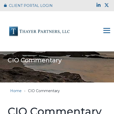
Skip
Link
X
CLIENT PORTAL LOGIN
to
the
main
content.
To
Me
CIO Commentary
Home
CIO Commentary
CIO Commentary