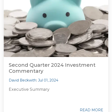
Second Quarter 2024 Investment
Commentary
David Beckwith
:
Jul 01, 2024
Executive Summary
READ MORE