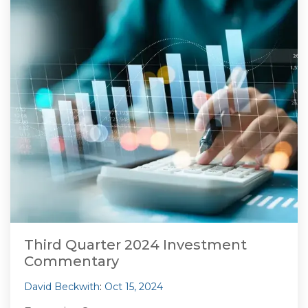
Third Quarter 2024 Investment
Commentary
David Beckwith
:
Oct 15, 2024