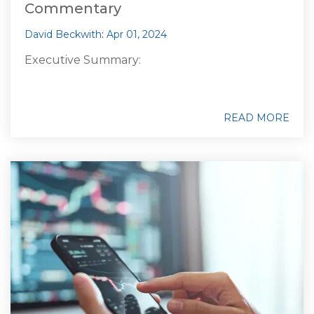
Commentary
David Beckwith
:
Apr 01, 2024
Executive Summary:
READ MORE