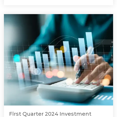
First Quarter 2024 Investment