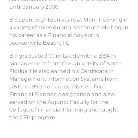
until January 2006.
Bill spent eighteen years at Merrill, serving in
a variety of roles during his tenure. He began
his career as a Financial Advisor in
Jacksonville Beach, FL.
Bill graduated Cum Laude with a BBA in
Management from the University of North
Florida. He also earned his Certificate in
Management Information Systems from
UNF. In 1990 he earned his Certified
Financial Planner, designation and also
served on the Adjunct Faculty for the
College of Financial Planning and taught
the CFP program.