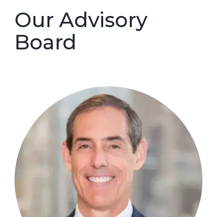
Our Advisory
Board