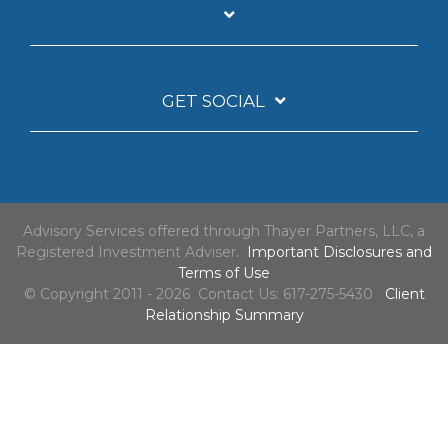
GET SOCIAL
Advisory Services offered through Thayer Partners, LLC, a
Registered Investment Adviser.
Important Disclosures and
Terms of Use
© Copyright 2011 - 2026 Contact Us: 617-275-5430
Client
Relationship Summary