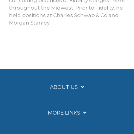
consulting practices of Fidelity’s largest RIA’s
throughout the Midwest. Prior to Fidelity, he
held positions at Charles Schwab & Co and
Morgan Stanley.
ABOUT US
MORE LINKS