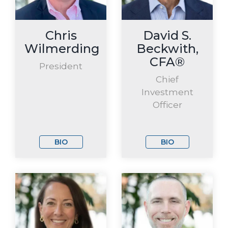
Chris
David S.
Wilmerding
Beckwith,
CFA®
President
Chief
Investment
Officer
BIO
BIO