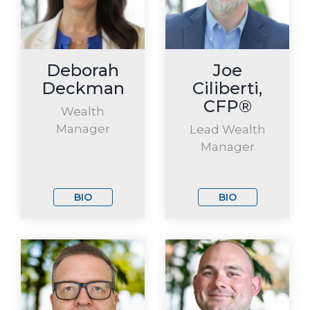
Deborah
Joe
Deckman
Ciliberti,
CFP®
Wealth
Manager
Lead Wealth
Manager
BIO
BIO