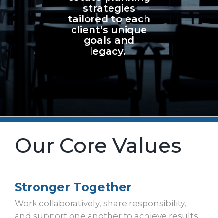
strategies
tailored to each
client's unique
goals and
legacy.
Our Core Values
Stronger Together
Work collaboratively, share responsibility,
and support one another to achieve results