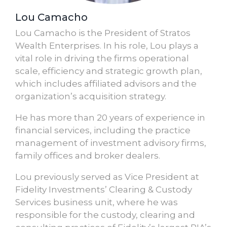
Lou Camacho
Lou Camacho is the President of Stratos
Wealth Enterprises. In his role, Lou plays a
vital role in driving the firms operational
scale, efficiency and strategic growth plan,
which includes affiliated advisors and the
organization’s acquisition strategy.
He has more than 20 years of experience in
financial services, including the practice
management of investment advisory firms,
family offices and broker dealers.
Lou previously served as Vice President at
Fidelity Investments’ Clearing & Custody
Services business unit, where he was
responsible for the custody, clearing and