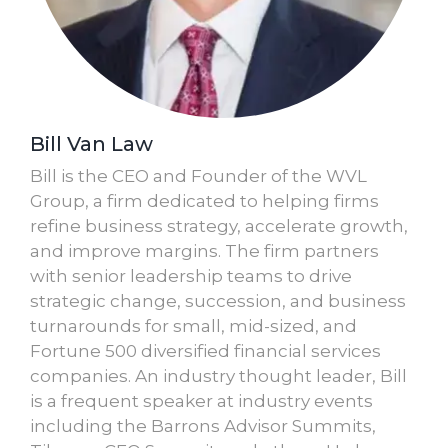
Bill Van Law
Bill is the CEO and Founder of the WVL
Group, a firm dedicated to helping firms
refine business strategy, accelerate growth,
and improve margins. The firm partners
with senior leadership teams to drive
strategic change, succession, and business
turnarounds for small, mid-sized, and
Fortune 500 diversified financial services
companies. An industry thought leader, Bill
is a frequent speaker at industry events
including the Barrons Advisor Summits,