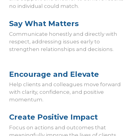
no individual could match.
Say What Matters
Communicate honestly and directly with
respect, addressing issues early to
strengthen relationships and decisions.
Encourage and Elevate
Help clients and colleagues move forward
with clarity, confidence, and positive
momentum.
Create Positive Impact
Focus on actions and outcomes that
meaningfully improve the lives of clients,