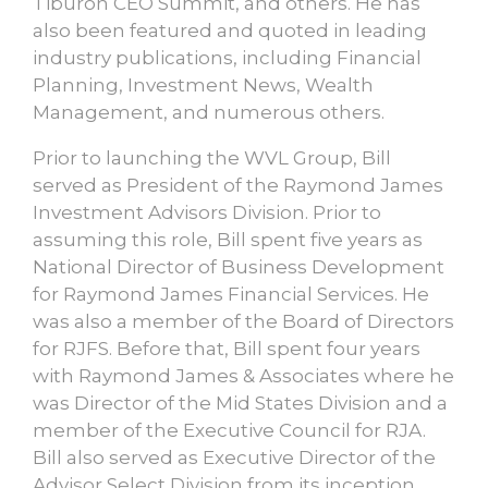
Tiburon CEO Summit, and others. He has
also been featured and quoted in leading
industry publications, including Financial
Planning, Investment News, Wealth
Management, and numerous others.
Prior to launching the WVL Group, Bill
served as President of the Raymond James
Investment Advisors Division. Prior to
assuming this role, Bill spent five years as
National Director of Business Development
for Raymond James Financial Services. He
was also a member of the Board of Directors
for RJFS. Before that, Bill spent four years
with Raymond James & Associates where he
was Director of the Mid States Division and a
member of the Executive Council for RJA.
Bill also served as Executive Director of the
Advisor Select Division from its inception