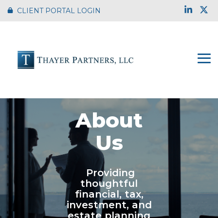
Skip
Link
X
CLIENT PORTAL LOGIN
to
the
main
content.
To
Me
About
Us
Providing
thoughtful
financial, tax,
investment, and
estate planning