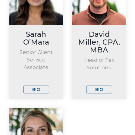
Sarah
David
O’Mara
Miller, CPA,
MBA
Senior Client
Service
Head of Tax
Associate
Solutions
BIO
BIO