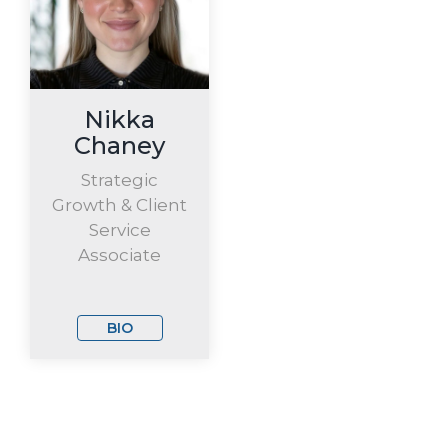
Nikka
Chaney
Strategic
Growth & Client
Service
Associate
BIO