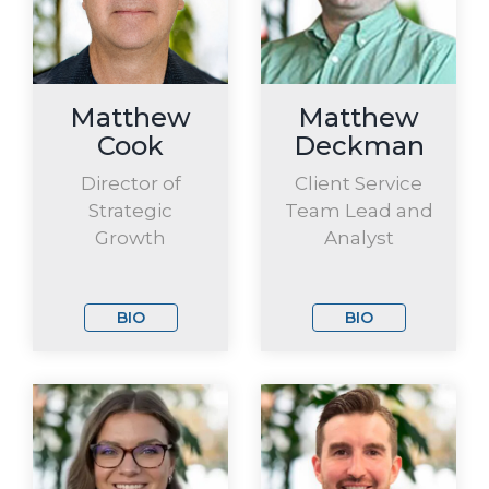
Matthew
Matthew
Cook
Deckman
Director of
Client Service
Strategic
Team Lead and
Growth
Analyst
BIO
BIO