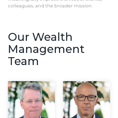
colleagues, and the broader mission.
Our Wealth
Management
Team